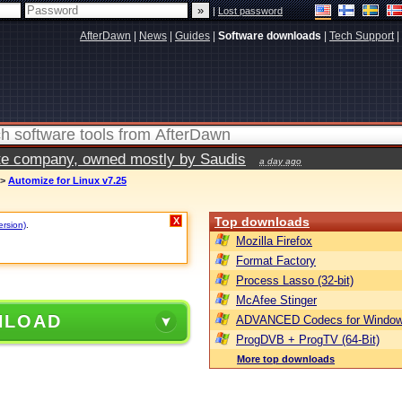
|
Lost password
AfterDawn
|
News
|
Guides
|
Software downloads
|
Tech Support
|
vate company, owned mostly by Saudis
a day ago
>
Automize for Linux v7.25
Top downloads
X
ersion)
.
Mozilla Firefox
Format Factory
Process Lasso (32-bit)
McAfee Stinger
NLOAD
ADVANCED Codecs for Window
ProgDVB + ProgTV (64-Bit)
More top downloads