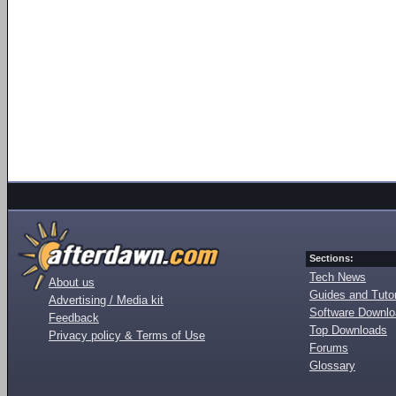
Sections:
Tech News
About us
Guides and Tutor
Advertising / Media kit
Software Downl
Feedback
Top Downloads
Privacy policy & Terms of Use
Forums
Glossary