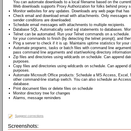
You can automate downloads to a local filename based on the current 
Web downloads supports Proxy Authorization for folks behind proxy s
Monitor websites for any updates. Downloads any web page that has 
Check email and download email with attachments. Only messages me
sender conditions are downloaded.
Schedule email messages with attachments to multiple recipients.
Database SQL. Automatically send sql statements to databases. Moni
Telnet can be automated. Run your Telnet commands on a schedule. 
for your commands to finish (by detecting the telnet prompt); and th
Ping a server to check if it is up. Maintains uptime statistics for your 
Automate programs, tasks or batch files with command line argumen
pass command line arguments and start/working directory information 
Zip files and directories using wildcards on schedule. Can append dat
purposes.
Copy files and directories using wildcards on schedule. Can append da
purposes.
Automate Microsoft Office products: Schedule a MS Access, Excel,
other command-line startup switch. You can also schedule an Access
database.
Print document files or delete files on schedule
Monitor directory tree for changes
Alarms, message reminders
Suggest corrections
Screenshots: