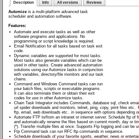
Description
Info
All versions
Reviews
Automize
is a multi-platform advanced task
scheduler and automation software.
Features:
Automate and execute tasks as well as other
software programs and applications. No
programming or script knowledge is required.
Email Notification for all tasks based on task exit
code.
Dynamic variables are supported for most tasks.
Most tasks also generate variables which can be
used in other tasks. Create advanced automation
solutions using our Automize tasks in conjunction
with variables, directory/file monitors and our task
chains.
Command and Windows Command tasks can run
your batch files, scripts or executable programs.
It can also terminate them or obtain their exit
codes for use in other Automize tasks.
Chain Task Integrator includes Commands, database sql, check emai
url spider downloads and monitors, telnet, ping, copy, print files et
ftp, email, web downloads etc.. in sequence with options depending o
Automate FTP to/from an intranet or internet server. Schedule ftp of 
and automatically rename the files based on current month, day or ti
(*). Transfer multiple files at once. Supports Ftp logging and can be
Ftp Command task can run RFC ftp commands in sequence.
Schedule downloads of your favorite sports, weather, news or enterta