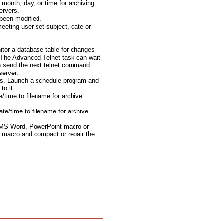
month, day, or time for archiving.
ervers.
been modified.
eting user set subject, date or
tor a database table for changes
The Advanced Telnet task can wait
en send the next telnet command.
server.
ts. Launch a schedule program and
to it.
e/time to filename for archive
te/time to filename for archive
 MS Word, PowerPoint macro or
 macro and compact or repair the