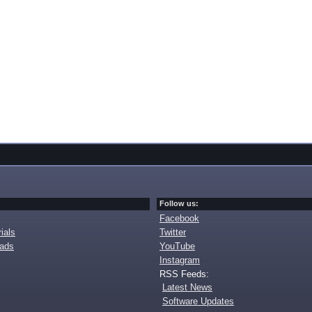
Follow us:
Facebook
ials
Twitter
oads
YouTube
Instagram
RSS Feeds:
Latest News
Software Updates