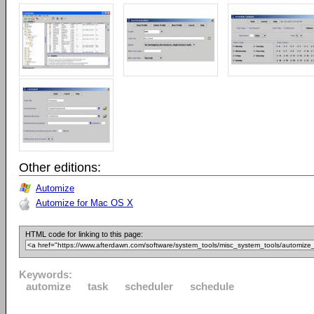
Other editions:
Automize
Automize for Mac OS X
HTML code for linking to this page:
Keywords:
automize
task
scheduler
schedule