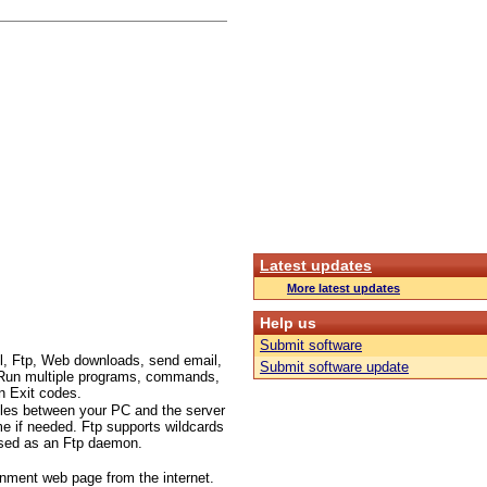
Latest updates
More latest updates
Help us
Submit software
l, Ftp, Web downloads, send email,
Submit software update
c.. Run multiple programs, commands,
n Exit codes.
files between your PC and the server
me if needed. Ftp supports wildcards
 used as an Ftp daemon.
inment web page from the internet.