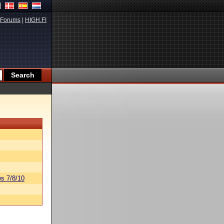
Forums
|
HIGH.FI
s 7/8/10