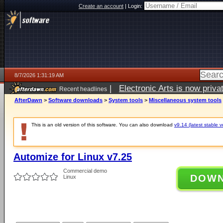
Create an account
|
Login:
8/7/2026 1:31:19 AM
|
Electronic Arts is now pri
Recent headlines
AfterDawn
>
Software downloads
>
System tools
>
Miscellaneous system tools
This is an old version of this software. You can also download
v9.14 (latest stable v
Automize for Linux v7.25
Commercial demo
DOW
Linux