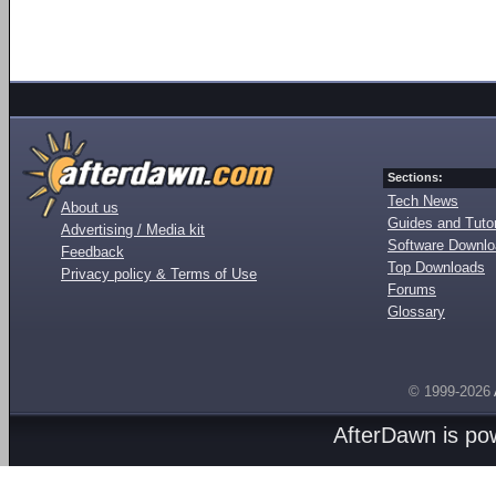
Sections:
Tech News
About us
Guides and Tutor
Advertising / Media kit
Software Downl
Feedback
Top Downloads
Privacy policy & Terms of Use
Forums
Glossary
© 1999-2026
AfterDawn is p