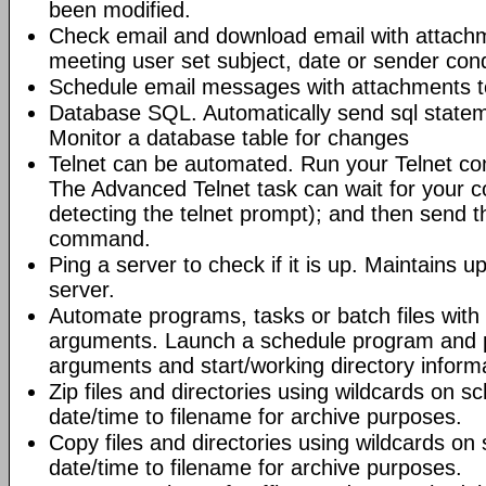
been modified.
Check email and download email with attac
meeting user set subject, date or sender con
Schedule email messages with attachments to 
Database SQL. Automatically send sql state
Monitor a database table for changes
Telnet can be automated. Run your Telnet c
The Advanced Telnet task can wait for your 
detecting the telnet prompt); and then send t
command.
Ping a server to check if it is up. Maintains up
server.
Automate programs, tasks or batch files wit
arguments. Launch a schedule program and
arguments and start/working directory informat
Zip files and directories using wildcards on 
date/time to filename for archive purposes.
Copy files and directories using wildcards o
date/time to filename for archive purposes.