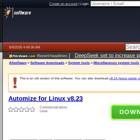
Create an account
|
Login:
8/9/2026 4:49:06 AM
|
DeepSeek set to increase pri
Recent headlines
AfterDawn
>
Software downloads
>
System tools
>
Miscellaneous system tools
This is an old version of this software. You can also download
v9.14 (latest stable v
Automize for Linux v8.23
Commercial demo
DOW
Linux