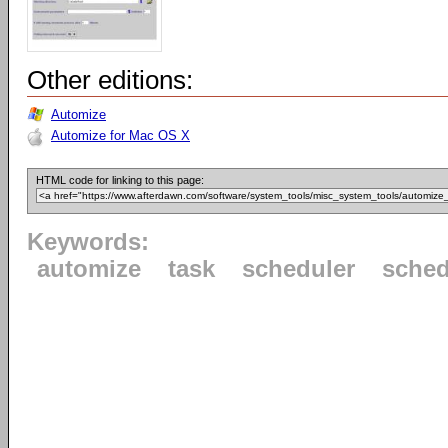
Other editions:
Automize
Automize for Mac OS X
HTML code for linking to this page:
Keywords:
automize
task
scheduler
sched