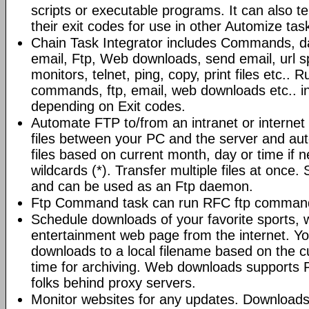
scripts or executable programs. It can also t
their exit codes for use in other Automize tas
Chain Task Integrator includes Commands, d
email, Ftp, Web downloads, send email, url 
monitors, telnet, ping, copy, print files etc..
commands, ftp, email, web downloads etc.. i
depending on Exit codes.
Automate FTP to/from an intranet or internet 
files between your PC and the server and au
files based on current month, day or time if 
wildcards (*). Transfer multiple files at once.
and can be used as an Ftp daemon.
Ftp Command task can run RFC ftp command
Schedule downloads of your favorite sports, 
entertainment web page from the internet. Y
downloads to a local filename based on the c
time for archiving. Web downloads supports P
folks behind proxy servers.
Monitor websites for any updates. Download