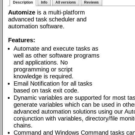
Description
Info
All versions
Reviews
Automize
is a multi-platform
advanced task scheduler and
automation software.
Features:
Automate and execute tasks as
well as other software programs
and applications. No
programming or script
knowledge is required.
Email Notification for all tasks
based on task exit code.
Dynamic variables are supported for most tas
generate variables which can be used in othe
advanced automation solutions using our Aut
conjunction with variables, directory/file moni
chains.
Command and Windows Command tasks can ru