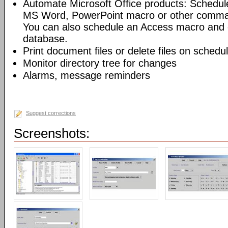
Automate Microsoft Office products: Schedul
MS Word, PowerPoint macro or other command
You can also schedule an Access macro and 
database.
Print document files or delete files on schedu
Monitor directory tree for changes
Alarms, message reminders
Suggest corrections
Screenshots: