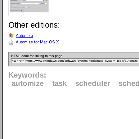
Other editions:
Automize
Automize for Mac OS X
HTML code for linking to this page:
Keywords:
automize
task
scheduler
sched