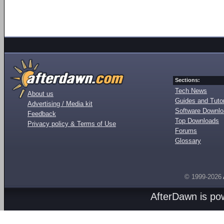
Sections:
Tech News
About us
Guides and Tutor
Advertising / Media kit
Software Downl
Feedback
Top Downloads
Privacy policy & Terms of Use
Forums
Glossary
© 1999-2026
AfterDawn is p