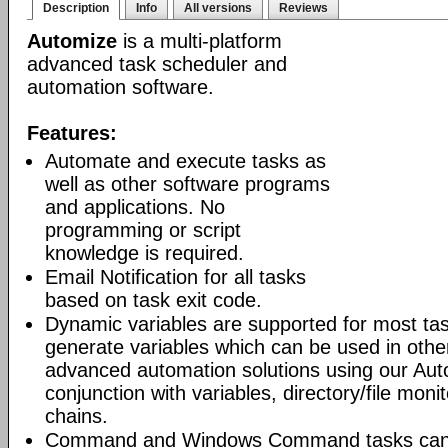
Description
Info
All versions
Reviews
Automize
is a multi-platform
advanced task scheduler and
automation software.
Features:
Automate and execute tasks as
well as other software programs
and applications. No
programming or script
knowledge is required.
Email Notification for all tasks
based on task exit code.
Dynamic variables are supported for most tas
generate variables which can be used in othe
advanced automation solutions using our Aut
conjunction with variables, directory/file moni
chains.
Command and Windows Command tasks can ru