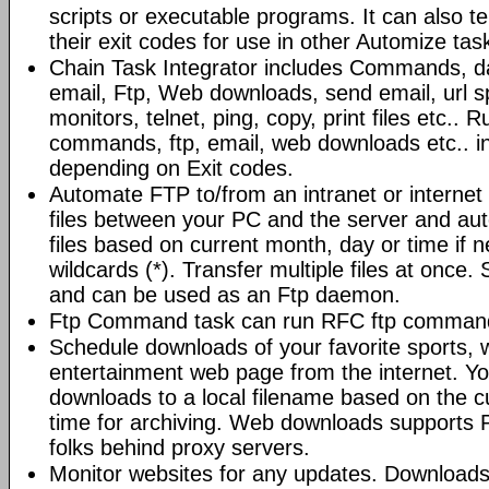
scripts or executable programs. It can also t
their exit codes for use in other Automize tas
Chain Task Integrator includes Commands, d
email, Ftp, Web downloads, send email, url 
monitors, telnet, ping, copy, print files etc..
commands, ftp, email, web downloads etc.. i
depending on Exit codes.
Automate FTP to/from an intranet or internet 
files between your PC and the server and au
files based on current month, day or time if 
wildcards (*). Transfer multiple files at once.
and can be used as an Ftp daemon.
Ftp Command task can run RFC ftp command
Schedule downloads of your favorite sports, 
entertainment web page from the internet. Y
downloads to a local filename based on the c
time for archiving. Web downloads supports P
folks behind proxy servers.
Monitor websites for any updates. Download