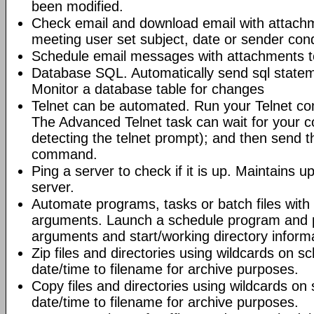
been modified.
Check email and download email with attac
meeting user set subject, date or sender con
Schedule email messages with attachments to 
Database SQL. Automatically send sql state
Monitor a database table for changes
Telnet can be automated. Run your Telnet c
The Advanced Telnet task can wait for your 
detecting the telnet prompt); and then send t
command.
Ping a server to check if it is up. Maintains up
server.
Automate programs, tasks or batch files wit
arguments. Launch a schedule program and
arguments and start/working directory informat
Zip files and directories using wildcards on 
date/time to filename for archive purposes.
Copy files and directories using wildcards o
date/time to filename for archive purposes.