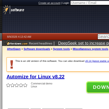
Create an account
|
Login:
8/9/2026 4:13:42 AM
|
DeepSeek set to increase pri
Recent headlines
AfterDawn
>
Software downloads
>
System tools
>
Miscellaneous system tools
This is an old version of this software. You can also download
v9.14 (latest stable v
Automize for Linux v8.22
Commercial demo
DOW
Linux