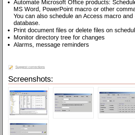
Automate Microsoft Office products: Schedul
MS Word, PowerPoint macro or other command
You can also schedule an Access macro and 
database.
Print document files or delete files on schedu
Monitor directory tree for changes
Alarms, message reminders
Suggest corrections
Screenshots: