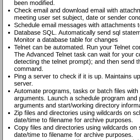
been modified.
Check email and download email with attac
meeting user set subject, date or sender con
Schedule email messages with attachments to 
Database SQL. Automatically send sql state
Monitor a database table for changes
Telnet can be automated. Run your Telnet c
The Advanced Telnet task can wait for your 
detecting the telnet prompt); and then send t
command.
Ping a server to check if it is up. Maintains up
server.
Automate programs, tasks or batch files wit
arguments. Launch a schedule program and
arguments and start/working directory informat
Zip files and directories using wildcards on 
date/time to filename for archive purposes.
Copy files and directories using wildcards o
date/time to filename for archive purposes.