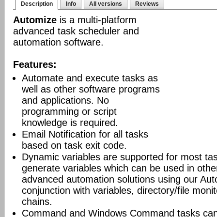
Description
Info
All versions
Reviews
Automize
is a multi-platform
advanced task scheduler and
automation software.
Features:
Automate and execute tasks as
well as other software programs
and applications. No
programming or script
knowledge is required.
Email Notification for all tasks
based on task exit code.
Dynamic variables are supported for most tas
generate variables which can be used in othe
advanced automation solutions using our Aut
conjunction with variables, directory/file moni
chains.
Command and Windows Command tasks can ru