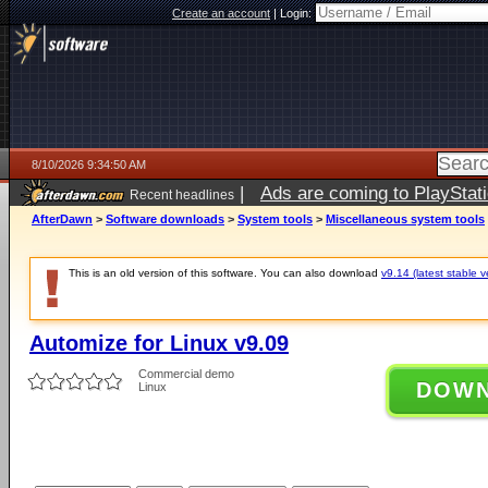
Create an account
|
Login:
8/10/2026 9:34:50 AM
|
Ads are coming to PlayStat
Recent headlines
AfterDawn
>
Software downloads
>
System tools
>
Miscellaneous system tools
This is an old version of this software. You can also download
v9.14 (latest stable v
Automize for Linux v9.09
Commercial demo
DOW
Linux