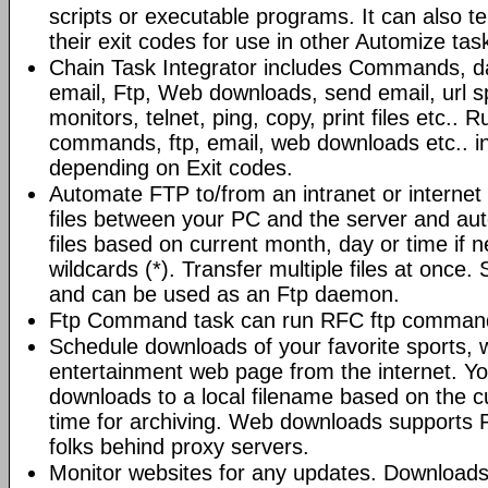
scripts or executable programs. It can also t
their exit codes for use in other Automize tas
Chain Task Integrator includes Commands, d
email, Ftp, Web downloads, send email, url 
monitors, telnet, ping, copy, print files etc..
commands, ftp, email, web downloads etc.. i
depending on Exit codes.
Automate FTP to/from an intranet or internet 
files between your PC and the server and au
files based on current month, day or time if 
wildcards (*). Transfer multiple files at once.
and can be used as an Ftp daemon.
Ftp Command task can run RFC ftp command
Schedule downloads of your favorite sports, 
entertainment web page from the internet. Y
downloads to a local filename based on the c
time for archiving. Web downloads supports P
folks behind proxy servers.
Monitor websites for any updates. Download