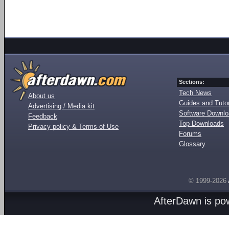
Sections:
Tech News
About us
Guides and Tutor
Advertising / Media kit
Software Downl
Feedback
Top Downloads
Privacy policy & Terms of Use
Forums
Glossary
© 1999-2026
AfterDawn is p