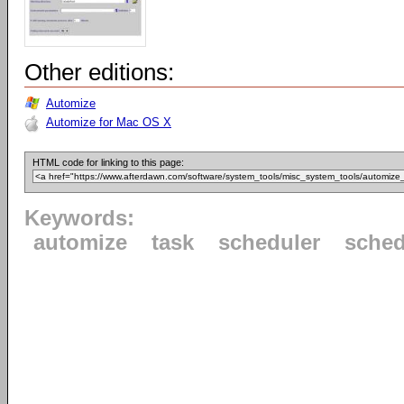
Other editions:
Automize
Automize for Mac OS X
HTML code for linking to this page:
Keywords:
automize
task
scheduler
sched