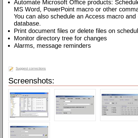
Automate Microsoft Office products: Schedul
MS Word, PowerPoint macro or other command
You can also schedule an Access macro and 
database.
Print document files or delete files on schedu
Monitor directory tree for changes
Alarms, message reminders
Suggest corrections
Screenshots: