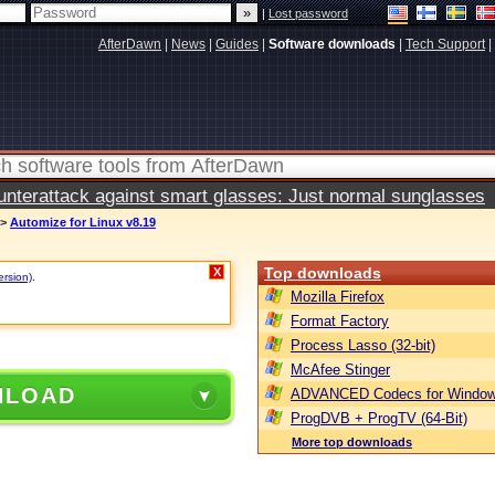
|
Lost password
AfterDawn
|
News
|
Guides
|
Software downloads
|
Tech Support
|
terattack against smart glasses: Just normal sunglasses
>
Automize for Linux v8.19
Top downloads
X
ersion)
.
Mozilla Firefox
Format Factory
Process Lasso (32-bit)
McAfee Stinger
NLOAD
ADVANCED Codecs for Window
ProgDVB + ProgTV (64-Bit)
More top downloads