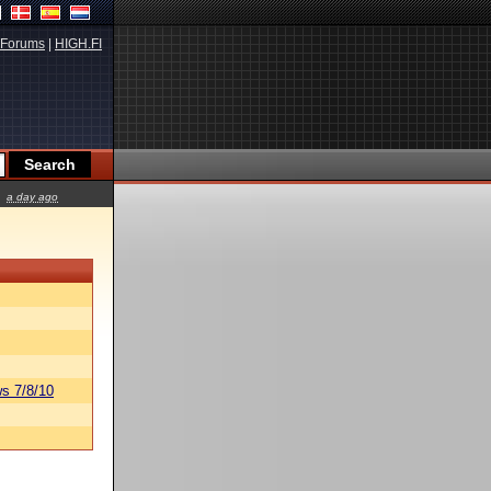
Forums
|
HIGH.FI
a day ago
s 7/8/10