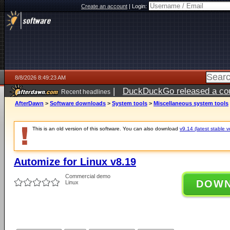
Create an account
|
Login:
8/8/2026 8:49:23 AM
|
DuckDuckGo released a coun
Recent headlines
AfterDawn
>
Software downloads
>
System tools
>
Miscellaneous system tools
This is an old version of this software. You can also download
v9.14 (latest stable v
Automize for Linux v8.19
Commercial demo
DOW
Linux