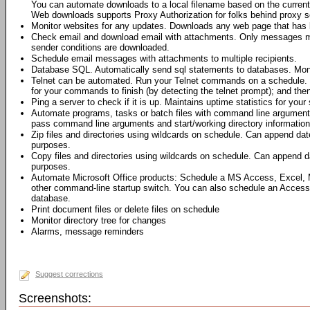
You can automate downloads to a local filename based on the current 
Web downloads supports Proxy Authorization for folks behind proxy s
Monitor websites for any updates. Downloads any web page that has 
Check email and download email with attachments. Only messages me
sender conditions are downloaded.
Schedule email messages with attachments to multiple recipients.
Database SQL. Automatically send sql statements to databases. Moni
Telnet can be automated. Run your Telnet commands on a schedule. 
for your commands to finish (by detecting the telnet prompt); and th
Ping a server to check if it is up. Maintains uptime statistics for your 
Automate programs, tasks or batch files with command line argumen
pass command line arguments and start/working directory information 
Zip files and directories using wildcards on schedule. Can append dat
purposes.
Copy files and directories using wildcards on schedule. Can append da
purposes.
Automate Microsoft Office products: Schedule a MS Access, Excel,
other command-line startup switch. You can also schedule an Access
database.
Print document files or delete files on schedule
Monitor directory tree for changes
Alarms, message reminders
Suggest corrections
Screenshots: