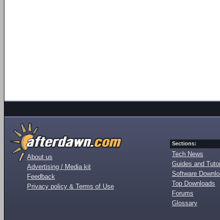
Sections:
Tech News
About us
Guides and Tutor
Advertising / Media kit
Software Downl
Feedback
Top Downloads
Privacy policy & Terms of Use
Forums
Glossary