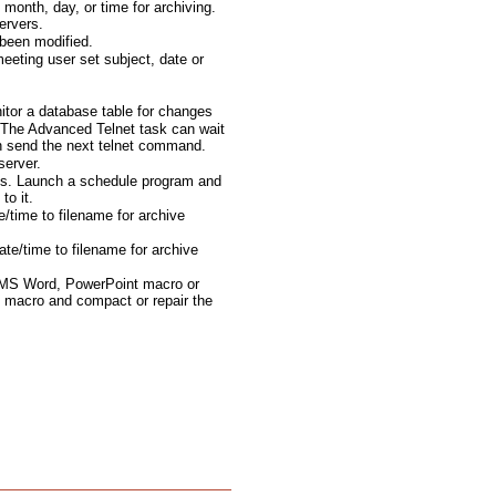
month, day, or time for archiving.
ervers.
been modified.
eting user set subject, date or
tor a database table for changes
The Advanced Telnet task can wait
en send the next telnet command.
server.
ts. Launch a schedule program and
to it.
e/time to filename for archive
te/time to filename for archive
 MS Word, PowerPoint macro or
 macro and compact or repair the