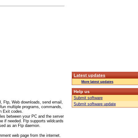
Latest updates
More latest updates
Help us
Submit software
l, Ftp, Web downloads, send email,
Submit software update
c.. Run multiple programs, commands,
n Exit codes.
files between your PC and the server
me if needed. Ftp supports wildcards
 used as an Ftp daemon.
inment web page from the internet.