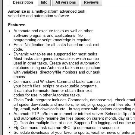
Description
Info
All versions
Reviews
Automize
is a multi-platform advanced task
scheduler and automation software.
Features:
Automate and execute tasks as well as other
software programs and applications. No
programming or script knowledge is required.
Email Notification for all tasks based on task exit
code.
Dynamic variables are supported for most tasks.
Most tasks also generate variables which can be
used in other tasks. Create advanced automation
solutions using our Automize tasks in conjunction
with variables, directory/file monitors and our task
chains.
Command and Windows Command tasks can run
your batch files, scripts or executable programs.
It can also terminate them or obtain their exit
codes for use in other Automize tasks.
Chain Task Integrator includes Commands, database sql, check emai
url spider downloads and monitors, telnet, ping, copy, print files et
ftp, email, web downloads etc.. in sequence with options depending o
Automate FTP to/from an intranet or internet server. Schedule ftp of 
and automatically rename the files based on current month, day or ti
(*). Transfer multiple files at once. Supports Ftp logging and can be
Ftp Command task can run RFC ftp commands in sequence.
Schedule downloads of your favorite sports, weather, news or enterta