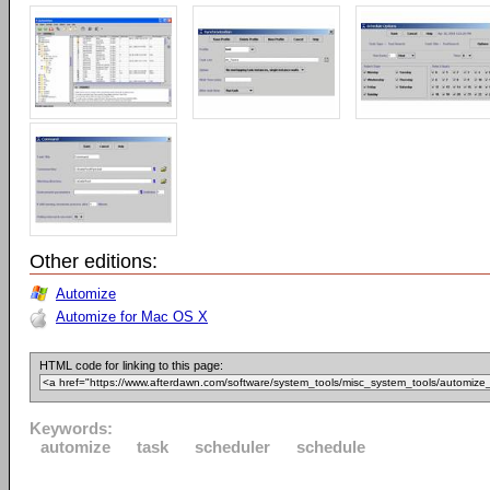
Other editions:
Automize
Automize for Mac OS X
HTML code for linking to this page:
Keywords:
automize
task
scheduler
schedule