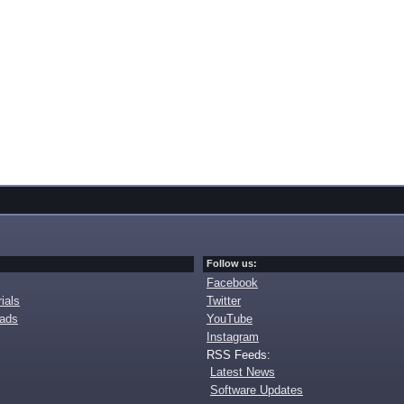
Follow us:
Facebook
ials
Twitter
oads
YouTube
Instagram
RSS Feeds:
Latest News
Software Updates