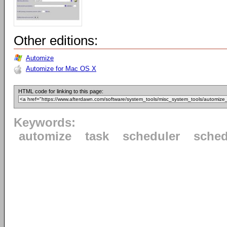
Other editions:
Automize
Automize for Mac OS X
HTML code for linking to this page:
Keywords:
automize
task
scheduler
sched