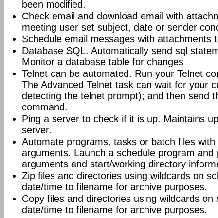
been modified.
Check email and download email with attac
meeting user set subject, date or sender con
Schedule email messages with attachments to 
Database SQL. Automatically send sql state
Monitor a database table for changes
Telnet can be automated. Run your Telnet c
The Advanced Telnet task can wait for your 
detecting the telnet prompt); and then send t
command.
Ping a server to check if it is up. Maintains up
server.
Automate programs, tasks or batch files wit
arguments. Launch a schedule program and
arguments and start/working directory informat
Zip files and directories using wildcards on 
date/time to filename for archive purposes.
Copy files and directories using wildcards o
date/time to filename for archive purposes.