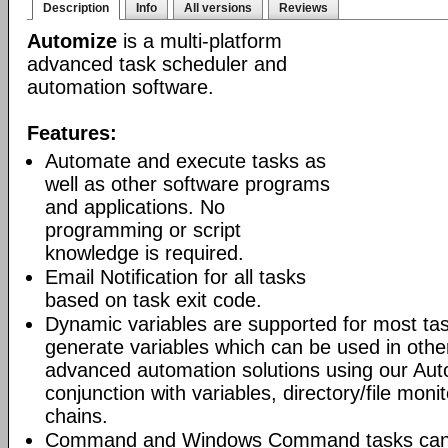
Description
Info
All versions
Reviews
Automize
is a multi-platform
advanced task scheduler and
automation software.
Features:
Automate and execute tasks as
well as other software programs
and applications. No
programming or script
knowledge is required.
Email Notification for all tasks
based on task exit code.
Dynamic variables are supported for most tas
generate variables which can be used in othe
advanced automation solutions using our Aut
conjunction with variables, directory/file moni
chains.
Command and Windows Command tasks can ru