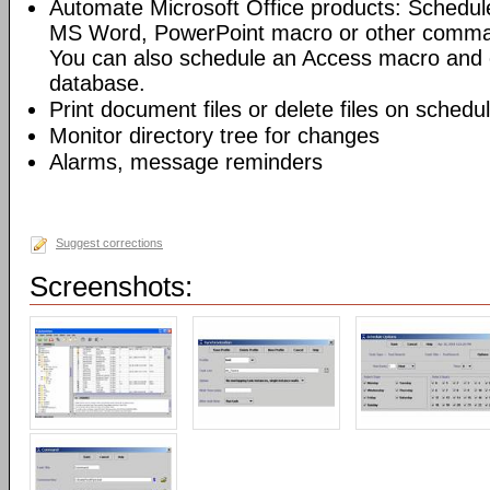
Automate Microsoft Office products: Schedul
MS Word, PowerPoint macro or other command
You can also schedule an Access macro and 
database.
Print document files or delete files on schedu
Monitor directory tree for changes
Alarms, message reminders
Suggest corrections
Screenshots: