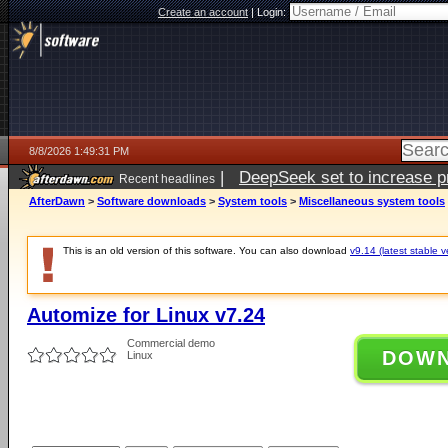
Create an account
|
Login:
8/8/2026 1:49:31 PM
|
DeepSeek set to increase pri
Recent headlines
AfterDawn
>
Software downloads
>
System tools
>
Miscellaneous system tools
This is an old version of this software. You can also download
v9.14 (latest stable v
Automize for Linux v7.24
Commercial demo
DOW
Linux