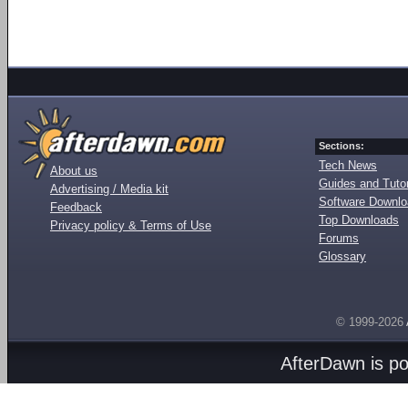
Sections:
Tech News
About us
Guides and Tutor
Advertising / Media kit
Software Downl
Feedback
Top Downloads
Privacy policy & Terms of Use
Forums
Glossary
© 1999-2026
AfterDawn is p