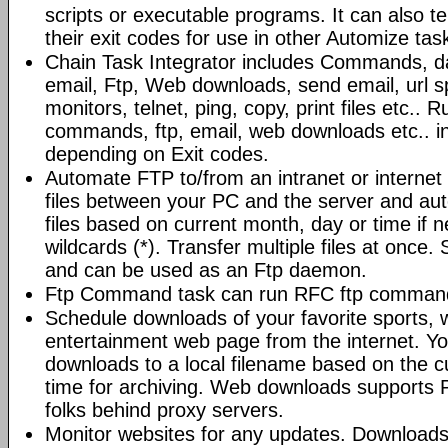
scripts or executable programs. It can also t
their exit codes for use in other Automize tas
Chain Task Integrator includes Commands, d
email, Ftp, Web downloads, send email, url 
monitors, telnet, ping, copy, print files etc..
commands, ftp, email, web downloads etc.. i
depending on Exit codes.
Automate FTP to/from an intranet or internet 
files between your PC and the server and au
files based on current month, day or time if 
wildcards (*). Transfer multiple files at once.
and can be used as an Ftp daemon.
Ftp Command task can run RFC ftp command
Schedule downloads of your favorite sports, 
entertainment web page from the internet. Y
downloads to a local filename based on the c
time for archiving. Web downloads supports P
folks behind proxy servers.
Monitor websites for any updates. Download