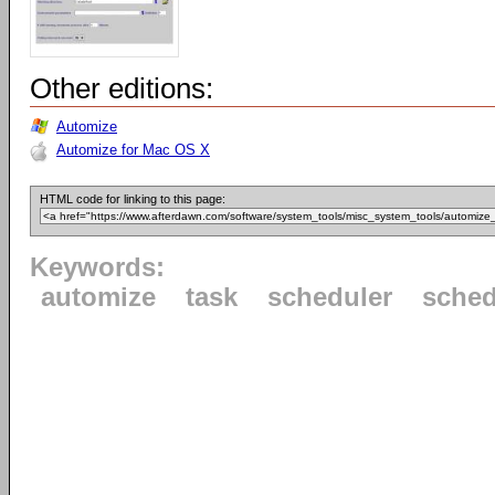
Other editions:
Automize
Automize for Mac OS X
HTML code for linking to this page:
Keywords:
automize
task
scheduler
sched