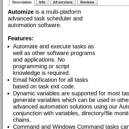
Description
Info
All versions
Reviews
Automize
is a multi-platform
advanced task scheduler and
automation software.
Features:
Automate and execute tasks as
well as other software programs
and applications. No
programming or script
knowledge is required.
Email Notification for all tasks
based on task exit code.
Dynamic variables are supported for most tas
generate variables which can be used in othe
advanced automation solutions using our Aut
conjunction with variables, directory/file moni
chains.
Command and Windows Command tasks can ru