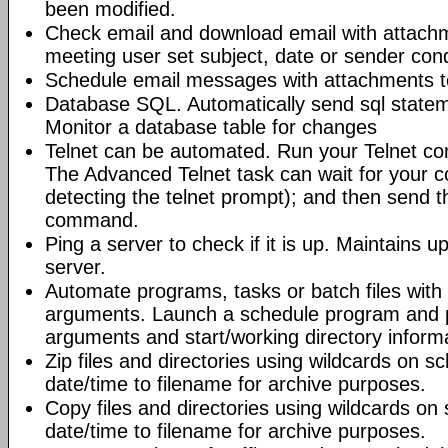
been modified.
Check email and download email with attac
meeting user set subject, date or sender con
Schedule email messages with attachments to 
Database SQL. Automatically send sql state
Monitor a database table for changes
Telnet can be automated. Run your Telnet c
The Advanced Telnet task can wait for your 
detecting the telnet prompt); and then send t
command.
Ping a server to check if it is up. Maintains up
server.
Automate programs, tasks or batch files wit
arguments. Launch a schedule program and
arguments and start/working directory informat
Zip files and directories using wildcards on 
date/time to filename for archive purposes.
Copy files and directories using wildcards o
date/time to filename for archive purposes.