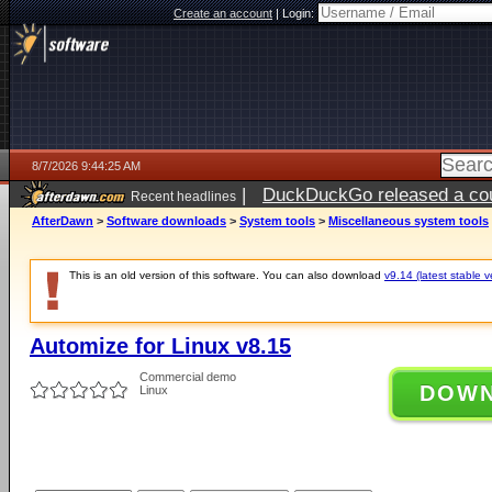
Create an account
|
Login:
8/7/2026 9:44:25 AM
|
DuckDuckGo released a coun
Recent headlines
ago
AfterDawn
>
Software downloads
>
System tools
>
Miscellaneous system tools
This is an old version of this software. You can also download
v9.14 (latest stable v
Automize for Linux v8.15
Commercial demo
DOW
Linux