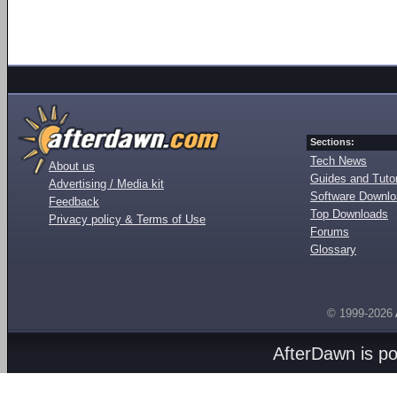
Sections:
Tech News
About us
Guides and Tutor
Advertising / Media kit
Software Downl
Feedback
Top Downloads
Privacy policy & Terms of Use
Forums
Glossary
© 1999-2026
AfterDawn is p