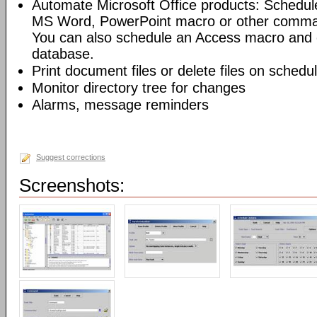
Automate Microsoft Office products: Schedul
MS Word, PowerPoint macro or other command
You can also schedule an Access macro and 
database.
Print document files or delete files on schedu
Monitor directory tree for changes
Alarms, message reminders
Suggest corrections
Screenshots: