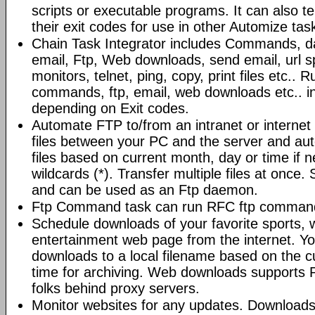
scripts or executable programs. It can also t
their exit codes for use in other Automize tas
Chain Task Integrator includes Commands, d
email, Ftp, Web downloads, send email, url 
monitors, telnet, ping, copy, print files etc..
commands, ftp, email, web downloads etc.. i
depending on Exit codes.
Automate FTP to/from an intranet or internet 
files between your PC and the server and au
files based on current month, day or time if 
wildcards (*). Transfer multiple files at once.
and can be used as an Ftp daemon.
Ftp Command task can run RFC ftp command
Schedule downloads of your favorite sports, 
entertainment web page from the internet. Y
downloads to a local filename based on the c
time for archiving. Web downloads supports P
folks behind proxy servers.
Monitor websites for any updates. Download