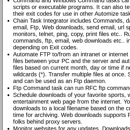
Command and Windows Command tasks can ru
scripts or executable programs. It can also t
their exit codes for use in other Automize tas
Chain Task Integrator includes Commands, d
email, Ftp, Web downloads, send email, url 
monitors, telnet, ping, copy, print files etc..
commands, ftp, email, web downloads etc.. i
depending on Exit codes.
Automate FTP to/from an intranet or internet 
files between your PC and the server and au
files based on current month, day or time if 
wildcards (*). Transfer multiple files at once.
and can be used as an Ftp daemon.
Ftp Command task can run RFC ftp command
Schedule downloads of your favorite sports, 
entertainment web page from the internet. Y
downloads to a local filename based on the c
time for archiving. Web downloads supports P
folks behind proxy servers.
Monitor websites for any updates. Download