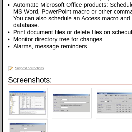
Automate Microsoft Office products: Schedul
MS Word, PowerPoint macro or other command
You can also schedule an Access macro and 
database.
Print document files or delete files on schedu
Monitor directory tree for changes
Alarms, message reminders
Suggest corrections
Screenshots: