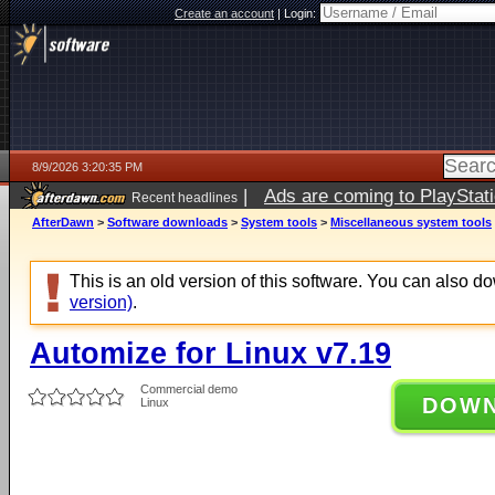
Create an account
|
Login:
8/9/2026 3:20:35 PM
|
Ads are coming to PlayStat
Recent headlines
AfterDawn
>
Software downloads
>
System tools
>
Miscellaneous system tools
This is an old version of this software. You can also 
version)
.
Automize for Linux v7.19
Commercial demo
DOW
Linux