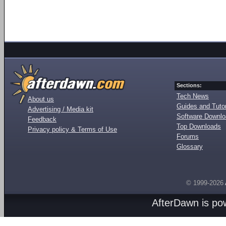
Sections:
Tech News
About us
Guides and Tutor
Advertising / Media kit
Software Downl
Feedback
Top Downloads
Privacy policy & Terms of Use
Forums
Glossary
© 1999-2026
AfterDawn is p