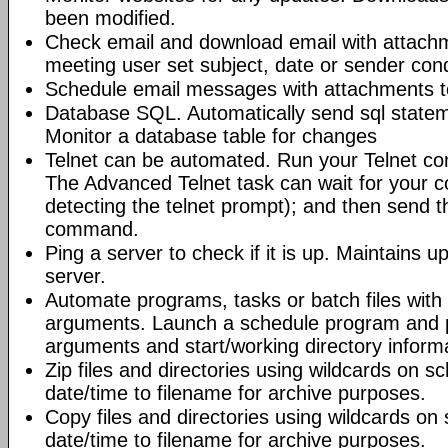
been modified.
Check email and download email with attac
meeting user set subject, date or sender con
Schedule email messages with attachments to 
Database SQL. Automatically send sql state
Monitor a database table for changes
Telnet can be automated. Run your Telnet c
The Advanced Telnet task can wait for your 
detecting the telnet prompt); and then send t
command.
Ping a server to check if it is up. Maintains up
server.
Automate programs, tasks or batch files wit
arguments. Launch a schedule program and
arguments and start/working directory informat
Zip files and directories using wildcards on 
date/time to filename for archive purposes.
Copy files and directories using wildcards o
date/time to filename for archive purposes.