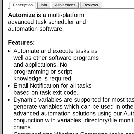
Description
Info
All versions
Reviews
Automize
is a multi-platform
advanced task scheduler and
automation software.
Features:
Automate and execute tasks as
well as other software programs
and applications. No
programming or script
knowledge is required.
Email Notification for all tasks
based on task exit code.
Dynamic variables are supported for most tas
generate variables which can be used in othe
advanced automation solutions using our Aut
conjunction with variables, directory/file moni
chains.