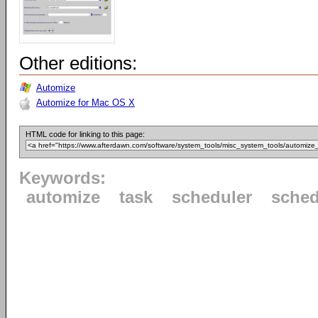
Other editions:
Automize
Automize for Mac OS X
HTML code for linking to this page:
Keywords:
automize
task
scheduler
sched