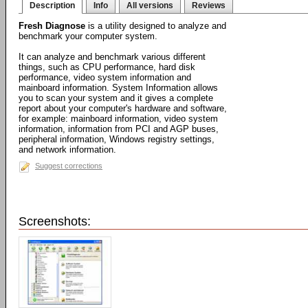
Description
Info
All versions
Reviews
Fresh Diagnose
is a utility designed to analyze and
benchmark your computer system.
It can analyze and benchmark various different
things, such as CPU performance, hard disk
performance, video system information and
mainboard information. System Information allows
you to scan your system and it gives a complete
report about your computer's hardware and software,
for example: mainboard information, video system
information, information from PCI and AGP buses,
peripheral information, Windows registry settings,
and network information.
Suggest corrections
Screenshots: