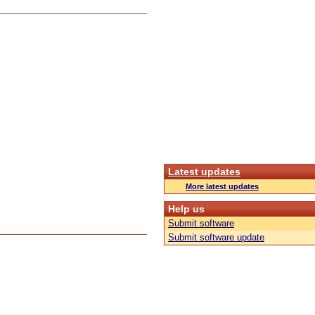
Latest updates
More latest updates
Help us
Submit software
Submit software update