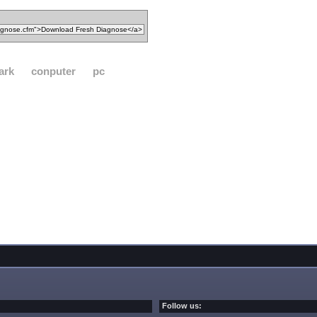
ark
conputer
pc
Follow us: