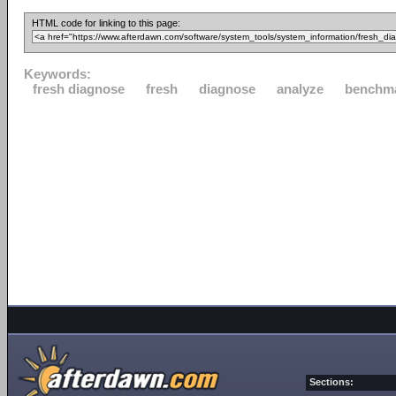
HTML code for linking to this page:
Keywords:
fresh diagnose
fresh
diagnose
analyze
benchm
Sections: