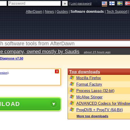
|
Lost password
AfterDawn
|
News
|
Guides
|
Software downloads
|
Tech Support
|
vate company, owned mostly by Saudis
about 15 hours ago
 Diagnose v7.50
Top downloads
X
ersion)
.
Mozilla Firefox
Format Factory
Process Lasso (32-bit)
McAfee Stinger
NLOAD
ADVANCED Codecs for Window
ProgDVB + ProgTV (64-Bit)
More top downloads