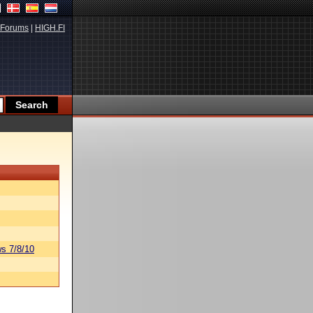
Forums
|
HIGH.FI
s 7/8/10