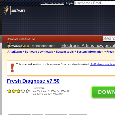
Create an account
|
Login:
8/6/2026 12:52:02 PM
|
Electronic Arts is now pri
Recent headlines
AfterDawn
>
Software downloads
>
System tools
>
System information
>
Fresh
This is an old version of this software. You can also download
v8.67 (latest stable v
Fresh Diagnose v7.50
Freeware
DOW
Win2k / Win7 / Win95 / Win98 /
WinME / WinNT / WinXP