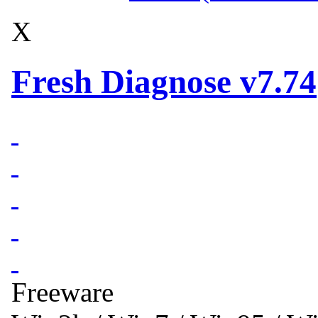
X
Fresh Diagnose v7.74
Freeware