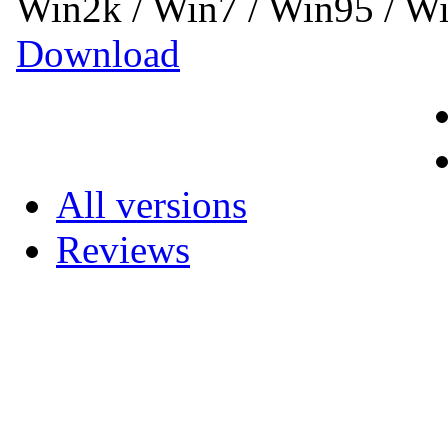
Win2k / Win7 / Win95 / 
Download
All versions
Reviews