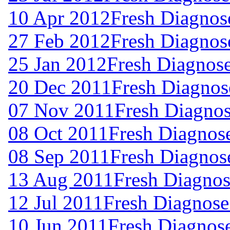
10 Apr 2012
Fresh Diagnos
27 Feb 2012
Fresh Diagnos
25 Jan 2012
Fresh Diagnos
20 Dec 2011
Fresh Diagnos
07 Nov 2011
Fresh Diagnos
08 Oct 2011
Fresh Diagnos
08 Sep 2011
Fresh Diagnos
13 Aug 2011
Fresh Diagnos
12 Jul 2011
Fresh Diagnose
10 Jun 2011
Fresh Diagnos