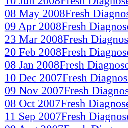
10 Jun 2008
Fresh Diagnos
08 May 2008
Fresh Diagno
09 Apr 2008
Fresh Diagnos
23 Mar 2008
Fresh Diagnos
20 Feb 2008
Fresh Diagnos
08 Jan 2008
Fresh Diagnos
10 Dec 2007
Fresh Diagnos
09 Nov 2007
Fresh Diagno
08 Oct 2007
Fresh Diagnos
11 Sep 2007
Fresh Diagnos