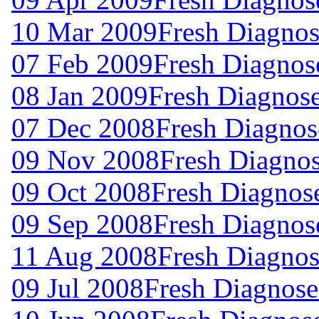
10 Mar 2009
Fresh Diagnos
07 Feb 2009
Fresh Diagnos
08 Jan 2009
Fresh Diagnos
07 Dec 2008
Fresh Diagnos
09 Nov 2008
Fresh Diagno
09 Oct 2008
Fresh Diagnos
09 Sep 2008
Fresh Diagnos
11 Aug 2008
Fresh Diagnos
09 Jul 2008
Fresh Diagnose