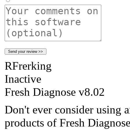
RFrerking
Inactive
Fresh Diagnose v8.02
Don't ever consider using a
products of Fresh Diagnose