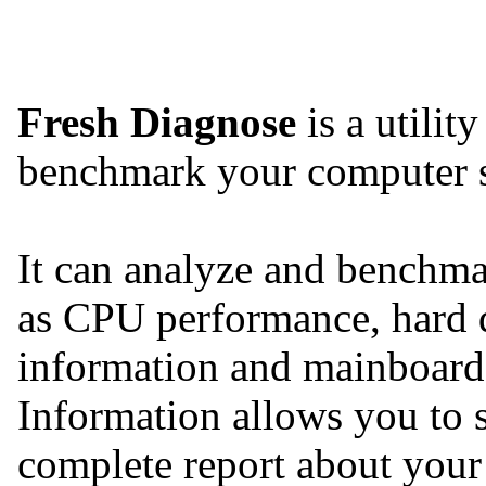
Fresh Diagnose
is a utilit
benchmark your computer 
It can analyze and benchmar
as CPU performance, hard 
information and mainboard
Information allows you to s
complete report about your