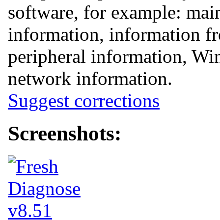
software, for example: mai
information, information 
peripheral information, Win
network information.
Suggest corrections
Screenshots: