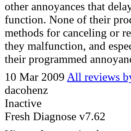
other annoyances that delay
function. None of their pro
methods for canceling or r
they malfunction, and espec
their programmed annoyan
10 Mar 2009
All reviews b
dacohenz
Inactive
Fresh Diagnose v7.62