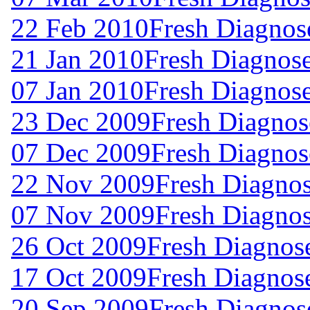
22 Feb 2010
Fresh Diagnos
21 Jan 2010
Fresh Diagnos
07 Jan 2010
Fresh Diagnos
23 Dec 2009
Fresh Diagnos
07 Dec 2009
Fresh Diagnos
22 Nov 2009
Fresh Diagno
07 Nov 2009
Fresh Diagno
26 Oct 2009
Fresh Diagnos
17 Oct 2009
Fresh Diagnos
20 Sep 2009
Fresh Diagnos