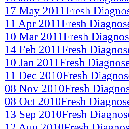
17 May 2011
Fresh Diagno
11 Apr 2011
Fresh Diagnos
10 Mar 2011
Fresh Diagnos
14 Feb 2011
Fresh Diagnos
10 Jan 2011
Fresh Diagnos
11 Dec 2010
Fresh Diagnos
08 Nov 2010
Fresh Diagno
08 Oct 2010
Fresh Diagnos
13 Sep 2010
Fresh Diagnos
12 Aug 2010
Fresh Diagnos