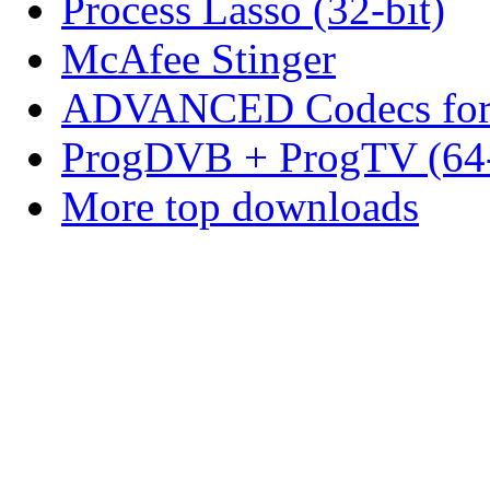
Process Lasso (32-bit)
McAfee Stinger
ADVANCED Codecs for 
ProgDVB + ProgTV (64-
More top downloads