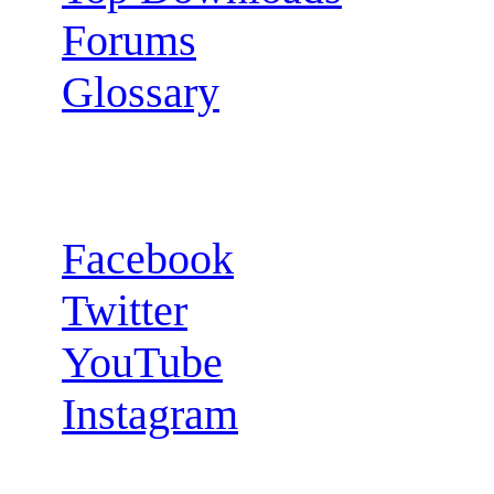
Forums
Glossary
Follow us:
Facebook
Twitter
YouTube
Instagram
RSS Feeds: