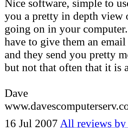
Nice software, simple to us
you a pretty in depth view 
going on in your computer.
have to give them an email
and they send you pretty m
but not that often that it is 
Dave
www.davescomputerserv.c
16 Jul 2007
All reviews by