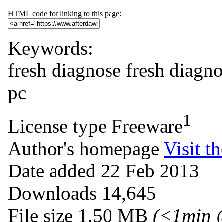
HTML code for linking to this page:
Keywords:
fresh diagnose
fresh
diagno
pc
1
License type
Freeware
Author's homepage
Visit th
Date added
22 Feb 2013
Downloads
14,645
File size
1.50 MB
(<1min 