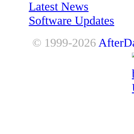
Latest News
Software Updates
© 1999-2026
AfterD
AfterDawn is powered by