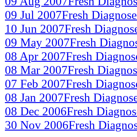
09 Aug 2007
Fresh Diagnos
09 Jul 2007
Fresh Diagnose
10 Jun 2007
Fresh Diagnos
09 May 2007
Fresh Diagno
08 Apr 2007
Fresh Diagnos
08 Mar 2007
Fresh Diagnos
07 Feb 2007
Fresh Diagnos
08 Jan 2007
Fresh Diagnos
08 Dec 2006
Fresh Diagnos
30 Nov 2006
Fresh Diagno