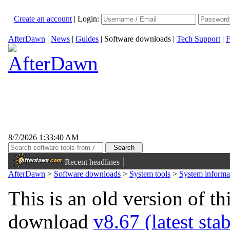
Create an account
|
Login:
AfterDawn
|
News
|
Guides
|
Software downloads
|
Tech Support
|
F
8/7/2026 1:33:40 AM
|
Recent headlines
AfterDawn
>
Software downloads
>
System tools
>
System informa
This is an old version of th
download
v8.67 (latest sta