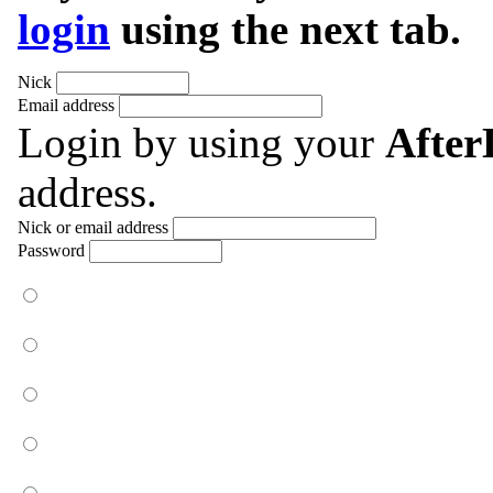
login
using the next tab.
Nick
Email address
Login by using your
Afte
address.
Nick or email address
Password