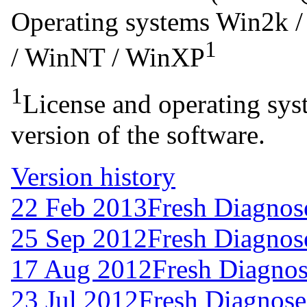
Operating systems
Win2k /
1
/ WinNT / WinXP
1
License and operating syst
version of the software.
Version history
22 Feb 2013
Fresh Diagnos
25 Sep 2012
Fresh Diagnos
17 Aug 2012
Fresh Diagnos
23 Jul 2012
Fresh Diagnose