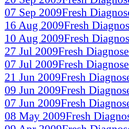
07 Sep 2009
Fresh Diagnos
16 Aug 2009
Fresh Diagnos
10 Aug 2009
Fresh Diagnos
27 Jul 2009
Fresh Diagnose
07 Jul 2009
Fresh Diagnose
21 Jun 2009
Fresh Diagnos
09 Jun 2009
Fresh Diagnos
07 Jun 2009
Fresh Diagnos
08 May 2009
Fresh Diagno
09 Apr 2009
Fresh Diagnos