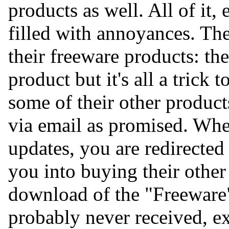
products as well. All of it,
filled with annoyances. The
their freeware products: the
product but it's all a trick
some of their other product
via email as promised. Wh
updates, you are redirected t
you into buying their other
download of the "Freeware
probably never received, ex