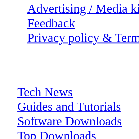
Advertising / Media ki
Feedback
Privacy policy & Term
Sections:
Tech News
Guides and Tutorials
Software Downloads
Top Downloads