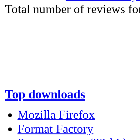
Total number of reviews for
Top downloads
Mozilla Firefox
Format Factory