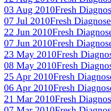
03 Aug 2010
Fresh Diagnos
07 Jul 2010
Fresh Diagnose
22 Jun 2010
Fresh Diagnos
07 Jun 2010
Fresh Diagnos
23 May 2010
Fresh Diagno
08 May 2010
Fresh Diagno
25 Apr 2010
Fresh Diagnos
06 Apr 2010
Fresh Diagnos
21 Mar 2010
Fresh Diagnos
07 Mar 2010
Fresh Diagnos