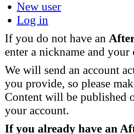
New user
Log in
If you do not have an
Afte
enter a nickname and your 
We will send an account act
you provide, so please make
Content will be published o
your account.
If you already have an A