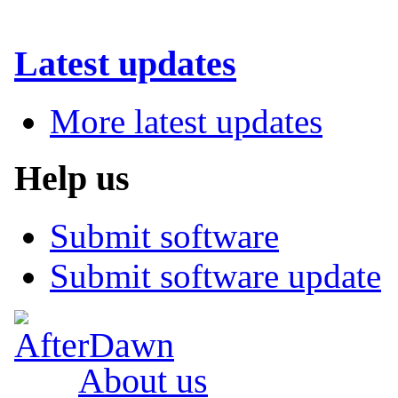
Latest updates
More latest updates
Help us
Submit software
Submit software update
About us