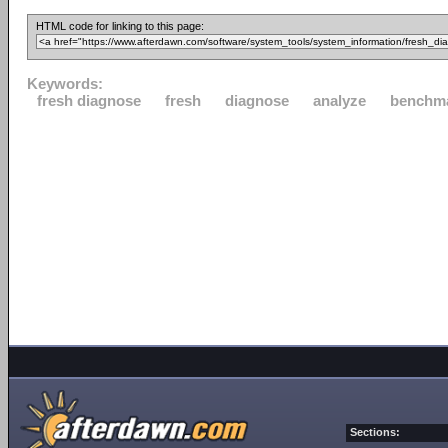
HTML code for linking to this page:
Keywords:
fresh diagnose
fresh
diagnose
analyze
benchm
Sections: