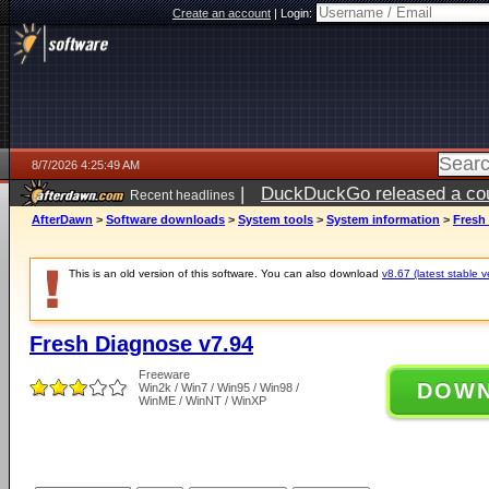
Create an account
|
Login:
8/7/2026 4:25:49 AM
|
DuckDuckGo released a coun
Recent headlines
ago
AfterDawn
>
Software downloads
>
System tools
>
System information
>
Fresh
This is an old version of this software. You can also download
v8.67 (latest stable v
Fresh Diagnose v7.94
Freeware
DOW
Win2k / Win7 / Win95 / Win98 /
WinME / WinNT / WinXP