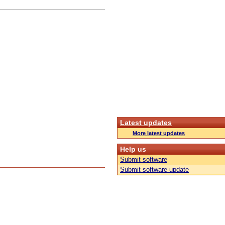
Latest updates
More latest updates
Help us
Submit software
Submit software update