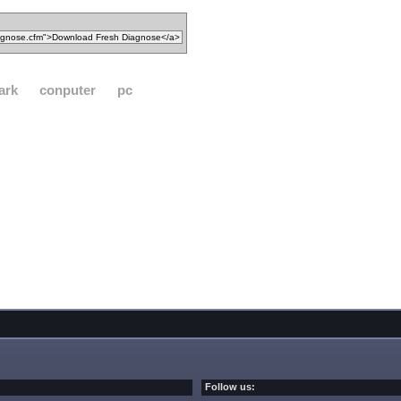
ark
conputer
pc
Follow us: