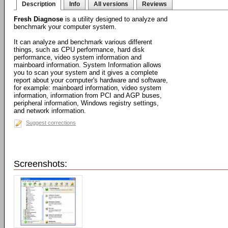
Description
Info
All versions
Reviews
Fresh Diagnose
is a utility designed to analyze and
benchmark your computer system.
It can analyze and benchmark various different
things, such as CPU performance, hard disk
performance, video system information and
mainboard information. System Information allows
you to scan your system and it gives a complete
report about your computer's hardware and software,
for example: mainboard information, video system
information, information from PCI and AGP buses,
peripheral information, Windows registry settings,
and network information.
Suggest corrections
Screenshots: