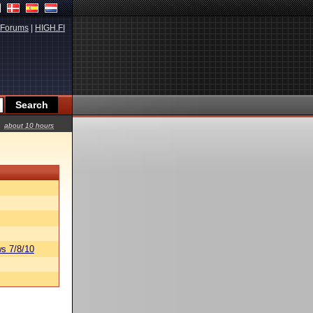
Forums
|
HIGH.FI
about 10 hours
s 7/8/10