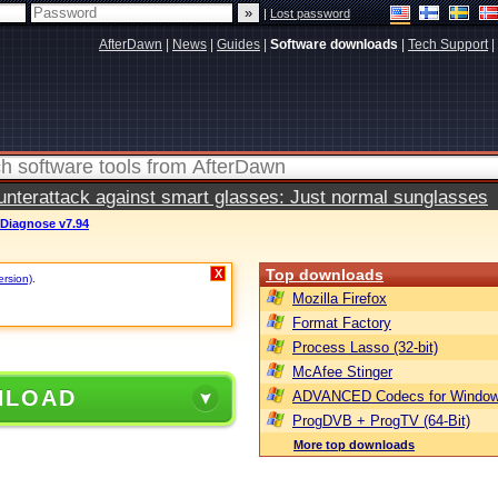
|
Lost password
AfterDawn
|
News
|
Guides
|
Software downloads
|
Tech Support
|
terattack against smart glasses: Just normal sunglasses
 Diagnose v7.94
Top downloads
X
ersion)
.
Mozilla Firefox
Format Factory
Process Lasso (32-bit)
McAfee Stinger
NLOAD
ADVANCED Codecs for Window
ProgDVB + ProgTV (64-Bit)
More top downloads