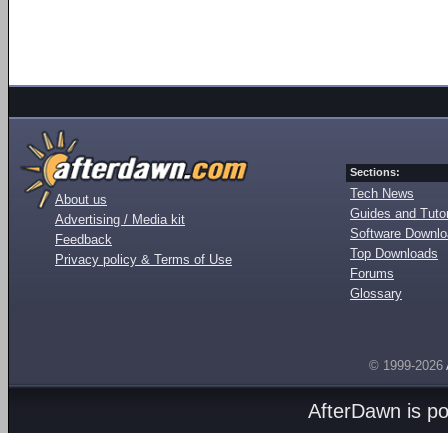
Sections:
Tech News
About us
Guides and Tutor
Advertising / Media kit
Software Downl
Feedback
Top Downloads
Privacy policy & Terms of Use
Forums
Glossary
© 1999-2026
AfterDawn is p