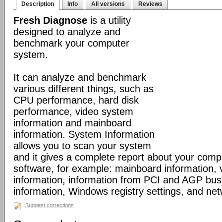
Description
Info
All versions
Reviews
Fresh Diagnose
is a utility
designed to analyze and
benchmark your computer
system.
It can analyze and benchmark
various different things, such as
CPU performance, hard disk
performance, video system
information and mainboard
information. System Information
allows you to scan your system
and it gives a complete report about your com
software, for example: mainboard information,
information, information from PCI and AGP bus
information, Windows registry settings, and net
Suggest corrections