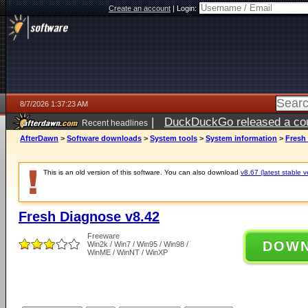
Create an account
|
Login:
8/7/2026 1:37:23 AM
|
DuckDuckGo released a coun
Recent headlines
ago
AfterDawn
>
Software downloads
>
System tools
>
System information
>
Fresh
This is an old version of this software. You can also download
v8.67 (latest stable v
Fresh Diagnose v8.42
Freeware
DOW
Win2k / Win7 / Win95 / Win98 /
WinME / WinNT / WinXP