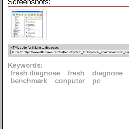
Screenshots:
HTML code for linking to this page:
Keywords:
fresh diagnose
fresh
diagnose
benchmark
conputer
pc