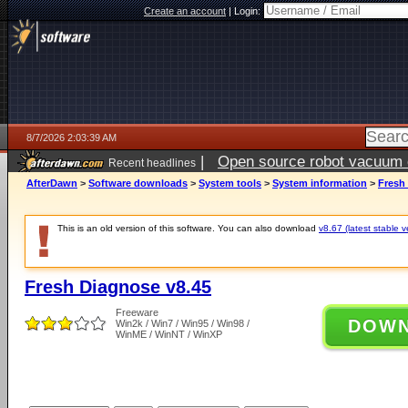
Create an account
|
Login:
8/7/2026 2:03:39 AM
|
Open source robot vacuum ca
Recent headlines
AfterDawn
>
Software downloads
>
System tools
>
System information
>
Fresh
This is an old version of this software. You can also download
v8.67 (latest stable v
Fresh Diagnose v8.45
Freeware
DOW
Win2k / Win7 / Win95 / Win98 /
WinME / WinNT / WinXP