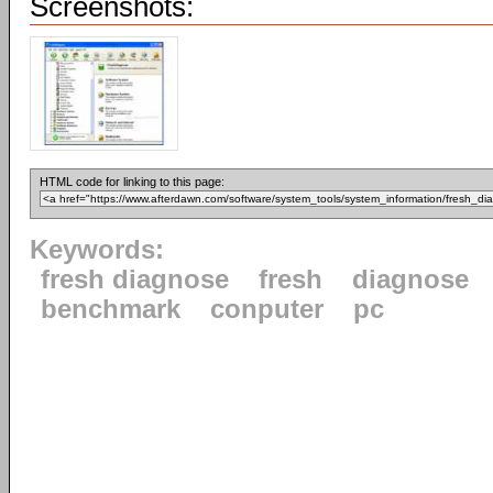
Screenshots:
HTML code for linking to this page:
Keywords:
fresh diagnose
fresh
diagnose
benchmark
conputer
pc