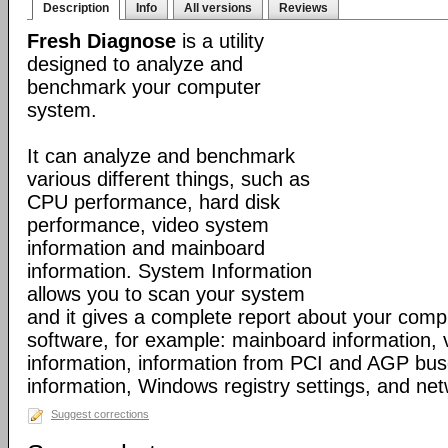
Description
Info
All versions
Reviews
Fresh Diagnose
is a utility
designed to analyze and
benchmark your computer
system.
It can analyze and benchmark
various different things, such as
CPU performance, hard disk
performance, video system
information and mainboard
information. System Information
allows you to scan your system
and it gives a complete report about your com
software, for example: mainboard information,
information, information from PCI and AGP bus
information, Windows registry settings, and net
Suggest corrections