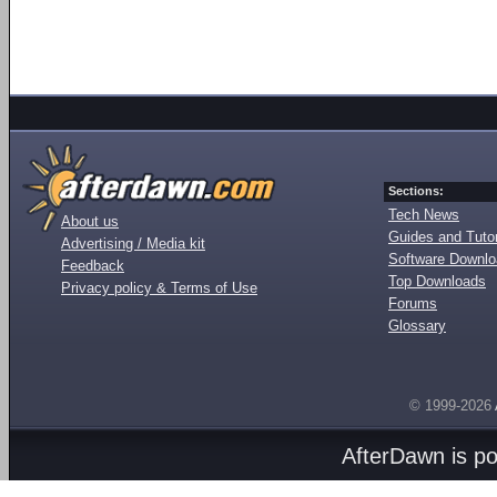
Sections:
Tech News
About us
Guides and Tutor
Advertising / Media kit
Software Downl
Feedback
Top Downloads
Privacy policy & Terms of Use
Forums
Glossary
© 1999-2026
AfterDawn is p