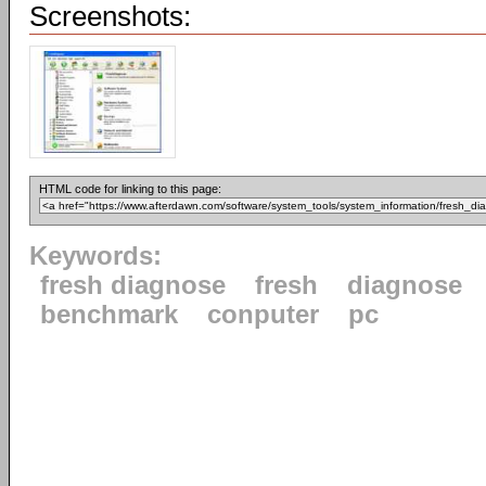
Screenshots:
HTML code for linking to this page:
Keywords:
fresh diagnose
fresh
diagnose
benchmark
conputer
pc