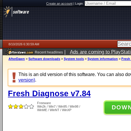
Create an account
|
Login:
8/10/2026 6:30:59 AM
|
Ads are coming to PlayStat
Recent headlines
AfterDawn
>
Software downloads
>
System tools
>
System information
>
Fresh
This is an old version of this software. You can also 
version)
.
Fresh Diagnose v7.84
Freeware
DOW
Win2k / Win7 / Win95 / Win98 /
WinME / WinNT / WinXP