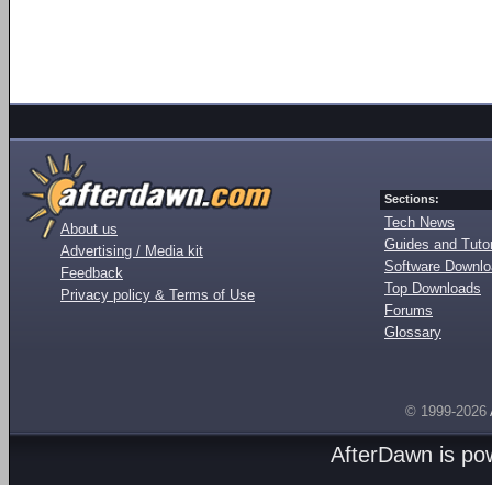
Sections:
Tech News
About us
Guides and Tutor
Advertising / Media kit
Software Downl
Feedback
Top Downloads
Privacy policy & Terms of Use
Forums
Glossary
© 1999-2026
AfterDawn is p