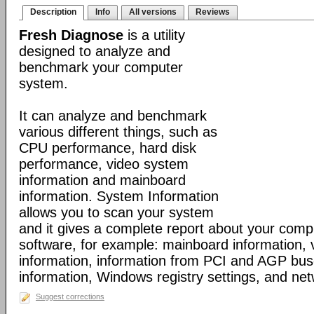
Description
Info
All versions
Reviews
Fresh Diagnose
is a utility
designed to analyze and
benchmark your computer
system.
It can analyze and benchmark
various different things, such as
CPU performance, hard disk
performance, video system
information and mainboard
information. System Information
allows you to scan your system
and it gives a complete report about your com
software, for example: mainboard information,
information, information from PCI and AGP bus
information, Windows registry settings, and net
Suggest corrections