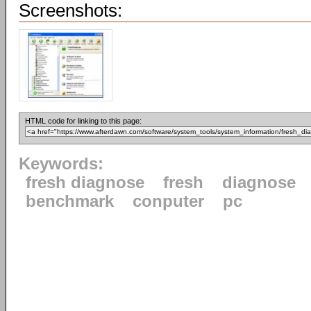
Screenshots:
HTML code for linking to this page:
Keywords:
fresh diagnose
fresh
diagnose
benchmark
conputer
pc