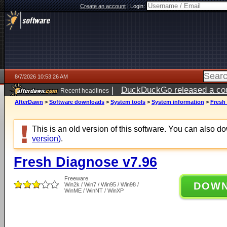
Create an account
|
Login:
8/7/2026 10:53:26 AM
|
DuckDuckGo released a coun
Recent headlines
ago
AfterDawn
>
Software downloads
>
System tools
>
System information
>
Fresh
This is an old version of this software. You can also 
version)
.
Fresh Diagnose v7.96
Freeware
DOW
Win2k / Win7 / Win95 / Win98 /
WinME / WinNT / WinXP