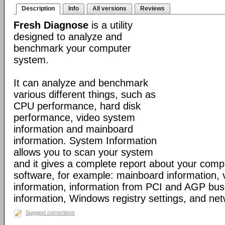
Description
Info
All versions
Reviews
Fresh Diagnose
is a utility
designed to analyze and
benchmark your computer
system.
It can analyze and benchmark
various different things, such as
CPU performance, hard disk
performance, video system
information and mainboard
information. System Information
allows you to scan your system
and it gives a complete report about your com
software, for example: mainboard information,
information, information from PCI and AGP bus
information, Windows registry settings, and net
Suggest corrections