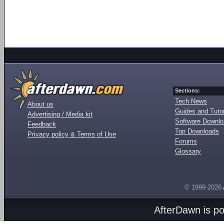
Sections:
Tech News
About us
Guides and Tutor
Advertising / Media kit
Software Downl
Feedback
Top Downloads
Privacy policy & Terms of Use
Forums
Glossary
© 1999-2026
AfterDawn is p