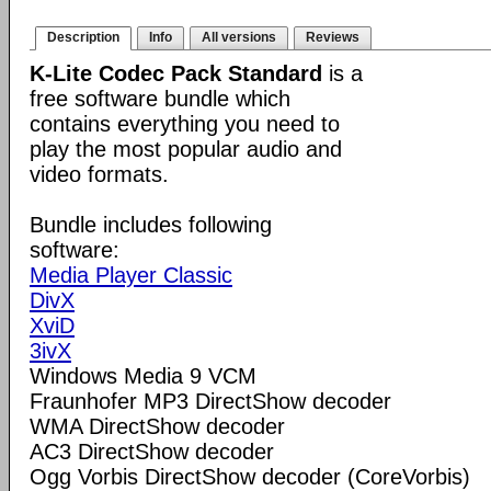
Description
Info
All versions
Reviews
K-Lite Codec Pack Standard
is a
free software bundle which
contains everything you need to
play the most popular audio and
video formats.
Bundle includes following
software:
Media Player Classic
DivX
XviD
3ivX
Windows Media 9 VCM
Fraunhofer MP3 DirectShow decoder
WMA DirectShow decoder
AC3 DirectShow decoder
Ogg Vorbis DirectShow decoder (CoreVorbis)