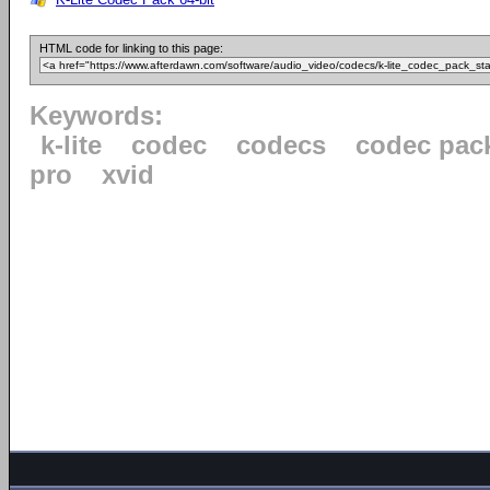
HTML code for linking to this page:
Keywords:
k-lite
codec
codecs
codec pac
pro
xvid