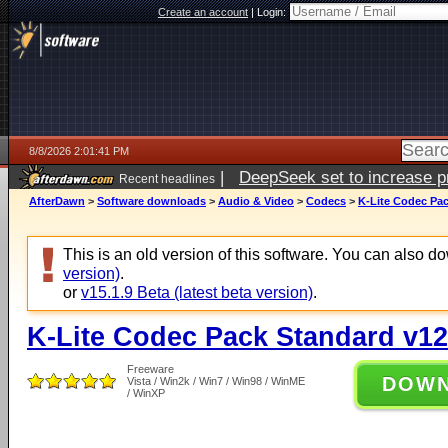
Create an account
|
Login:
8/8/2026 2:01:41 PM
|
DeepSeek set to increase pri
Recent headlines
AfterDawn
>
Software downloads
>
Audio & Video
>
Codecs
>
K-Lite Codec Pac
This is an old version of this software. You can also 
version)
.
or
v15.1.9 Beta (latest beta version)
.
K-Lite Codec Pack Standard v12
Freeware
DOW
Vista / Win2k / Win7 / Win98 / WinME
/ WinXP