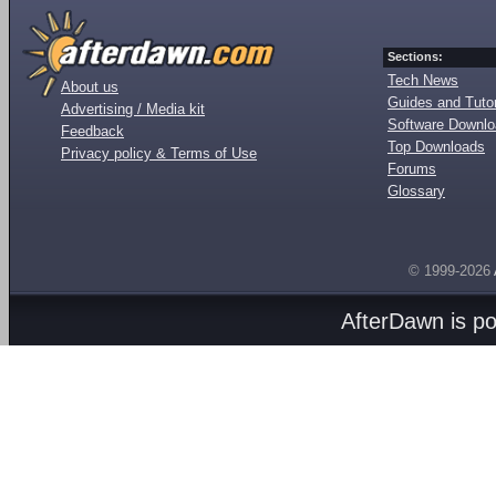
Sections:
Tech News
About us
Guides and Tutor
Advertising / Media kit
Software Downl
Feedback
Top Downloads
Privacy policy & Terms of Use
Forums
Glossary
© 1999-2026
AfterDawn is p