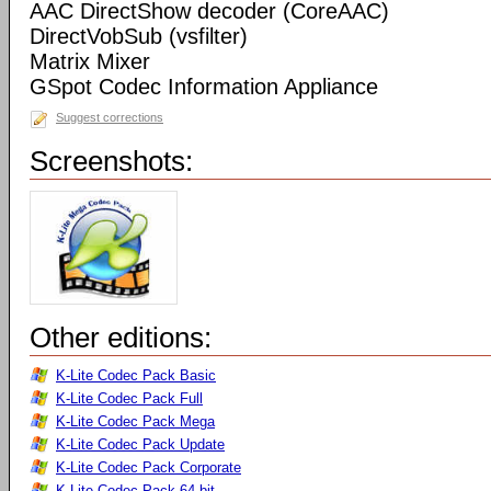
AAC DirectShow decoder (CoreAAC)
DirectVobSub (vsfilter)
Matrix Mixer
GSpot Codec Information Appliance
Suggest corrections
Screenshots:
Other editions:
K-Lite Codec Pack Basic
K-Lite Codec Pack Full
K-Lite Codec Pack Mega
K-Lite Codec Pack Update
K-Lite Codec Pack Corporate
K-Lite Codec Pack 64-bit