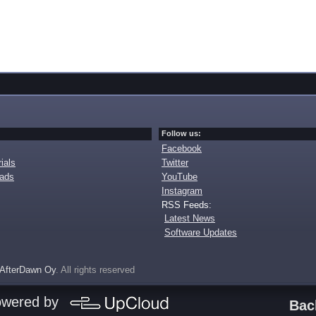
Follow us:
Facebook
ials
Twitter
oads
YouTube
Instagram
RSS Feeds:
Latest News
Software Updates
AfterDawn Oy
. All rights reserved
owered by
Bac