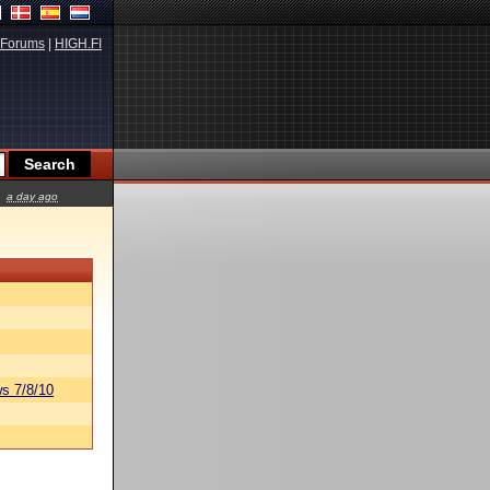
Forums
|
HIGH.FI
a day ago
s 7/8/10