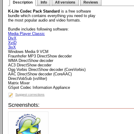
Description
Info
All versions
Reviews
K-Lite Codec Pack Standard
is a free software
bundle which contains everything you need to play
the most popular audio and video formats.
Bundle includes following software:
Media Player Classic
DivX
XviD
3ivX
Windows Media 9 VCM
Fraunhofer MP3 DirectShow decoder
WMA DirectShow decoder
AC3 DirectShow decoder
Ogg Vorbis DirectShow decoder (CoreVorbis)
AAC DirectShow decoder (CoreAAC)
DirectVobSub (vsfilter)
Matrix Mixer
GSpot Codec Information Appliance
Suggest corrections
Screenshots: