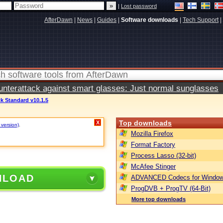
|
Lost password
AfterDawn
|
News
|
Guides
|
Software downloads
|
Tech Support
|
terattack against smart glasses: Just normal sunglasses
k Standard v10.1.5
Top downloads
X
 version)
.
Mozilla Firefox
Format Factory
Process Lasso (32-bit)
McAfee Stinger
NLOAD
ADVANCED Codecs for Window
ProgDVB + ProgTV (64-Bit)
More top downloads