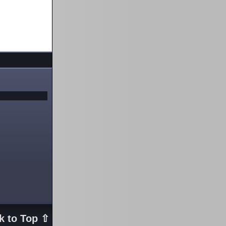
k to Top ⇧