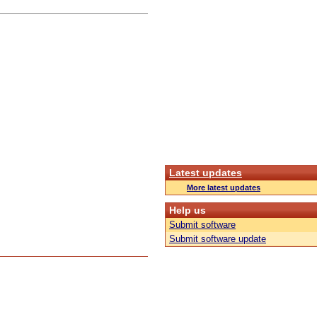
Latest updates
More latest updates
Help us
Submit software
Submit software update