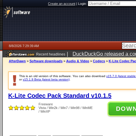
Create an account
|
Login:
8/8/2026 7:29:39 AM
|
DuckDuckGo released a coun
Recent headlines
AfterDawn
>
Software downloads
>
Audio & Video
>
Codecs
>
K-Lite Codec Pac
This is an old version of this software. You can also download
v15.7.0 (latest stable
or
v15.1.9 Beta (latest beta version)
.
K-Lite Codec Pack Standard v10.1.5
Freeware
DOW
Vista / Win2k / Win7 / Win98 / WinME
/ WinXP