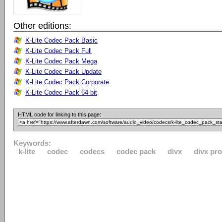
Other editions:
K-Lite Codec Pack Basic
K-Lite Codec Pack Full
K-Lite Codec Pack Mega
K-Lite Codec Pack Update
K-Lite Codec Pack Corporate
K-Lite Codec Pack 64-bit
HTML code for linking to this page:
Keywords:
k-lite
codec
codecs
codec pack
divx
divx pro