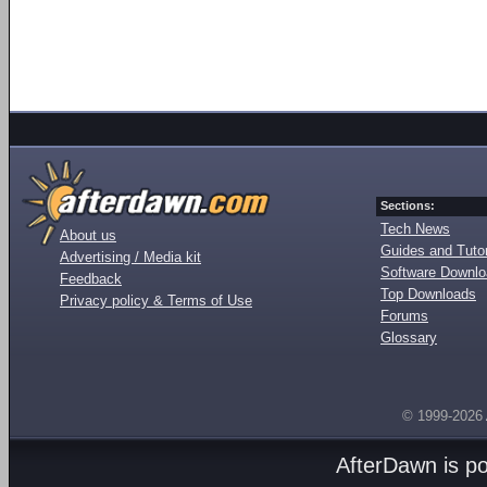
Sections:
Tech News
About us
Guides and Tutor
Advertising / Media kit
Software Downl
Feedback
Top Downloads
Privacy policy & Terms of Use
Forums
Glossary
© 1999-2026
AfterDawn is p