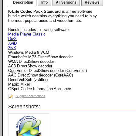
Description
Info
All versions
Reviews
K-Lite Codec Pack Standard
is a free software
bundle which contains everything you need to play
the most popular audio and video formats.
Bundle includes following software:
Media Player Classic
DivX
XviD
3ivX
Windows Media 9 VCM
Fraunhofer MP3 DirectShow decoder
WMA DirectShow decoder
AC3 DirectShow decoder
Ogg Vorbis DirectShow decoder (CoreVorbis)
AAC DirectShow decoder (CoreAAC)
DirectVobSub (vsfilter)
Matrix Mixer
GSpot Codec Information Appliance
Suggest corrections
Screenshots: