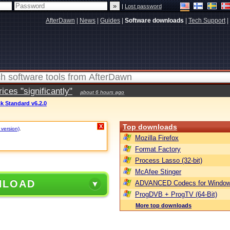
|
Lost password
AfterDawn
|
News
|
Guides
|
Software downloads
|
Tech Support
|
ces "significantly"
about 6 hours ago
k Standard v6.2.0
Top downloads
X
 version)
.
Mozilla Firefox
Format Factory
Process Lasso (32-bit)
McAfee Stinger
NLOAD
ADVANCED Codecs for Window
ProgDVB + ProgTV (64-Bit)
More top downloads