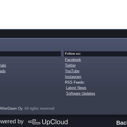
Follow us:
Facebook
ials
Twitter
oads
YouTube
Instagram
RSS Feeds:
Latest News
Software Updates
AfterDawn Oy
. All rights reserved
owered by
Bac