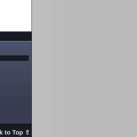
k to Top ⇧