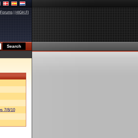
Forums
|
HIGH.FI
s 7/8/10