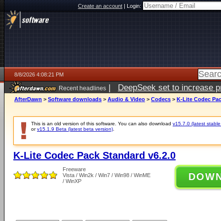
Create an account
|
Login:
8/8/2026 4:08:21 PM
|
DeepSeek set to increase pri
Recent headlines
AfterDawn
>
Software downloads
>
Audio & Video
>
Codecs
>
K-Lite Codec Pac
This is an old version of this software. You can also download
v15.7.0 (latest stable
or
v15.1.9 Beta (latest beta version)
.
K-Lite Codec Pack Standard v6.2.0
Freeware
DOW
Vista / Win2k / Win7 / Win98 / WinME
/ WinXP