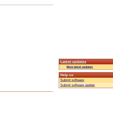
Latest updates
More latest updates
Help us
Submit software
Submit software update