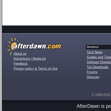
Sections:
Tech News
About us
Guides and Tutor
Advertising / Media kit
Software Downl
Feedback
Top Downloads
Privacy policy & Terms of Use
Forums
Glossary
© 1999-2026
AfterDawn is p