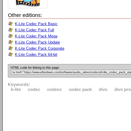
Other editions:
K-Lite Codec Pack Basic
K-Lite Codec Pack Full
K-Lite Codec Pack Mega
K-Lite Codec Pack Update
K-Lite Codec Pack Corporate
K-Lite Codec Pack 64-bit
HTML code for linking to this page:
Keywords:
k-lite
codec
codecs
codec pack
divx
divx pro