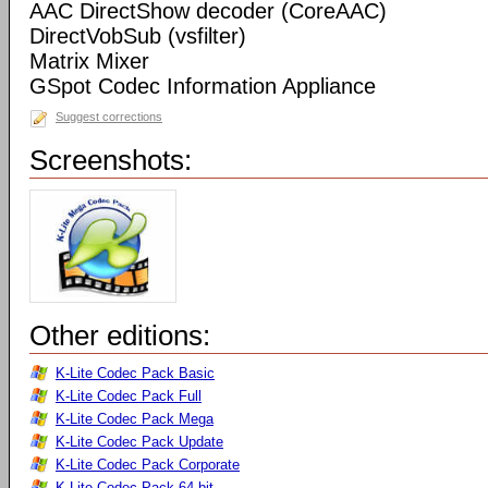
AAC DirectShow decoder (CoreAAC)
DirectVobSub (vsfilter)
Matrix Mixer
GSpot Codec Information Appliance
Suggest corrections
Screenshots:
Other editions:
K-Lite Codec Pack Basic
K-Lite Codec Pack Full
K-Lite Codec Pack Mega
K-Lite Codec Pack Update
K-Lite Codec Pack Corporate
K-Lite Codec Pack 64-bit