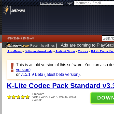
Create an account
|
Login:
8/10/2026 9:15:56 AM
|
Ads are coming to PlayStat
Recent headlines
AfterDawn
>
Software downloads
>
Audio & Video
>
Codecs
>
K-Lite Codec Pac
This is an old version of this software. You can also 
version)
.
or
v15.1.9 Beta (latest beta version)
.
K-Lite Codec Pack Standard v3.
Freeware
DOW
Vista / Win2k / Win7 / Win98 / WinME
/ WinXP