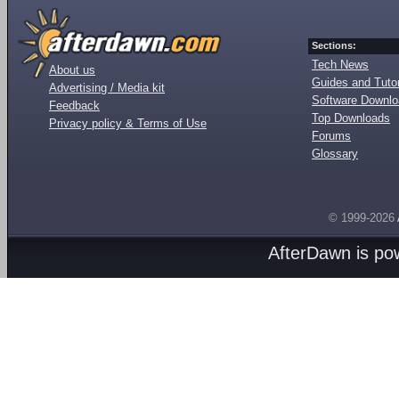
Sections:
Tech News
About us
Guides and Tutor
Advertising / Media kit
Software Downl
Feedback
Top Downloads
Privacy policy & Terms of Use
Forums
Glossary
© 1999-2026
AfterDawn is p