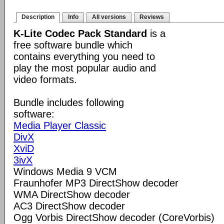
Description
Info
All versions
Reviews
K-Lite Codec Pack Standard
is a
free software bundle which
contains everything you need to
play the most popular audio and
video formats.
Bundle includes following
software:
Media Player Classic
DivX
XviD
3ivX
Windows Media 9 VCM
Fraunhofer MP3 DirectShow decoder
WMA DirectShow decoder
AC3 DirectShow decoder
Ogg Vorbis DirectShow decoder (CoreVorbis)