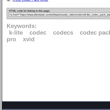
HTML code for linking to this page:
Keywords:
k-lite
codec
codecs
codec pac
pro
xvid