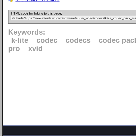
HTML code for linking to this page:
Keywords:
k-lite
codec
codecs
codec pac
pro
xvid