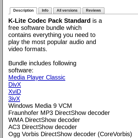
Description
Info
All versions
Reviews
K-Lite Codec Pack Standard
is a
free software bundle which
contains everything you need to
play the most popular audio and
video formats.
Bundle includes following
software:
Media Player Classic
DivX
XviD
3ivX
Windows Media 9 VCM
Fraunhofer MP3 DirectShow decoder
WMA DirectShow decoder
AC3 DirectShow decoder
Ogg Vorbis DirectShow decoder (CoreVorbis)