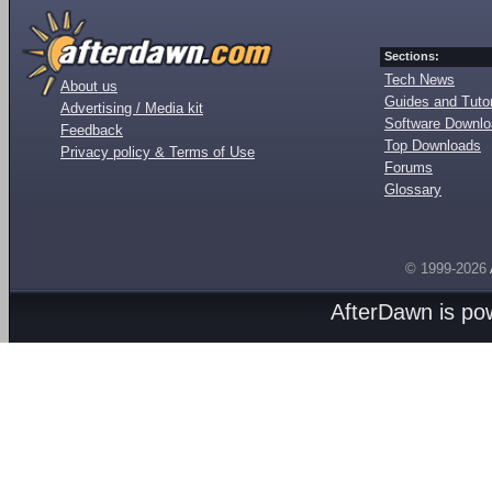
Sections:
Tech News
About us
Guides and Tutor
Advertising / Media kit
Software Downl
Feedback
Top Downloads
Privacy policy & Terms of Use
Forums
Glossary
© 1999-2026
AfterDawn is p