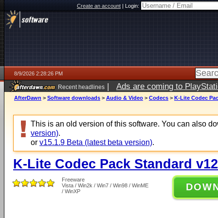
Create an account
|
Login:
8/9/2026 2:28:26 PM
|
Ads are coming to PlayStat
Recent headlines
AfterDawn
>
Software downloads
>
Audio & Video
>
Codecs
>
K-Lite Codec Pac
This is an old version of this software. You can also 
version)
.
or
v15.1.9 Beta (latest beta version)
.
K-Lite Codec Pack Standard v12
Freeware
DOW
Vista / Win2k / Win7 / Win98 / WinME
/ WinXP