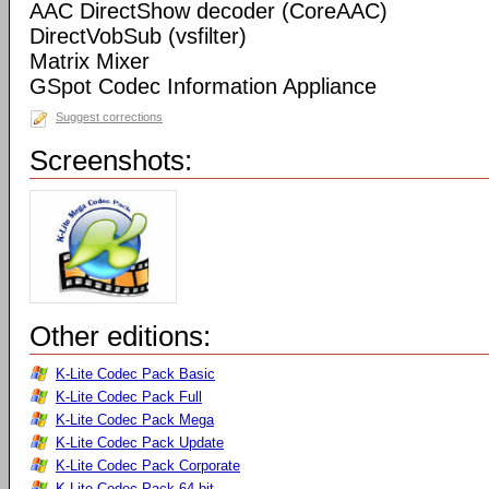
AAC DirectShow decoder (CoreAAC)
DirectVobSub (vsfilter)
Matrix Mixer
GSpot Codec Information Appliance
Suggest corrections
Screenshots:
Other editions:
K-Lite Codec Pack Basic
K-Lite Codec Pack Full
K-Lite Codec Pack Mega
K-Lite Codec Pack Update
K-Lite Codec Pack Corporate
K-Lite Codec Pack 64-bit