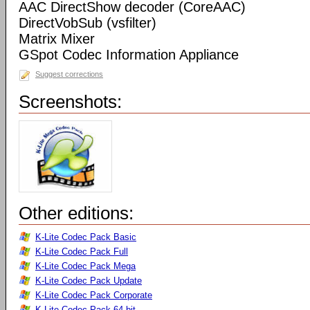
AAC DirectShow decoder (CoreAAC)
DirectVobSub (vsfilter)
Matrix Mixer
GSpot Codec Information Appliance
Suggest corrections
Screenshots:
Other editions:
K-Lite Codec Pack Basic
K-Lite Codec Pack Full
K-Lite Codec Pack Mega
K-Lite Codec Pack Update
K-Lite Codec Pack Corporate
K-Lite Codec Pack 64-bit