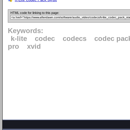
HTML code for linking to this page:
Keywords:
k-lite
codec
codecs
codec pac
pro
xvid