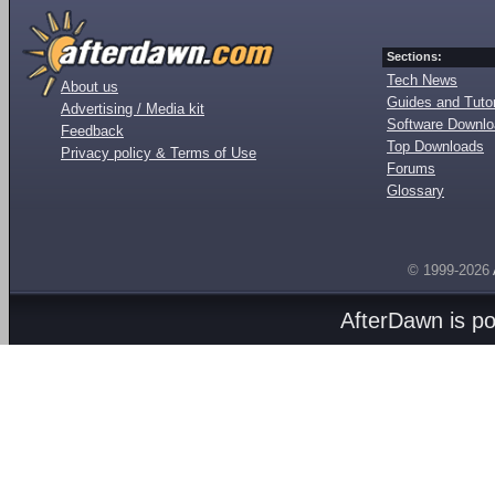
Sections:
Tech News
About us
Guides and Tutor
Advertising / Media kit
Software Downl
Feedback
Top Downloads
Privacy policy & Terms of Use
Forums
Glossary
© 1999-2026
AfterDawn is p