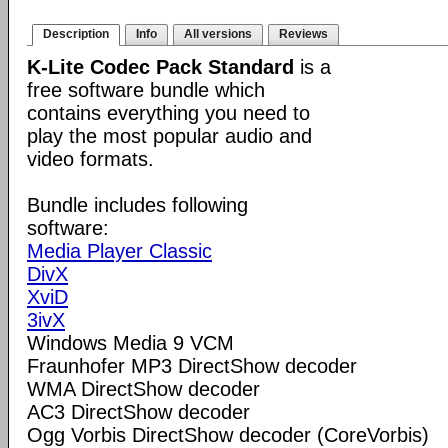
Description
Info
All versions
Reviews
K-Lite Codec Pack Standard
is a
free software bundle which
contains everything you need to
play the most popular audio and
video formats.
Bundle includes following
software:
Media Player Classic
DivX
XviD
3ivX
Windows Media 9 VCM
Fraunhofer MP3 DirectShow decoder
WMA DirectShow decoder
AC3 DirectShow decoder
Ogg Vorbis DirectShow decoder (CoreVorbis)