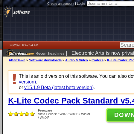
Create an account
|
Login:
8/6/2026 6:42:54 AM
|
Electronic Arts is now pri
Recent headlines
AfterDawn
>
Software downloads
>
Audio & Video
>
Codecs
>
K-Lite Codec Pac
This is an old version of this software. You can also 
version)
.
or
v15.1.9 Beta (latest beta version)
.
K-Lite Codec Pack Standard v5.
Freeware
DOW
Vista / Win2k / Win7 / Win98 / WinME
/ WinXP