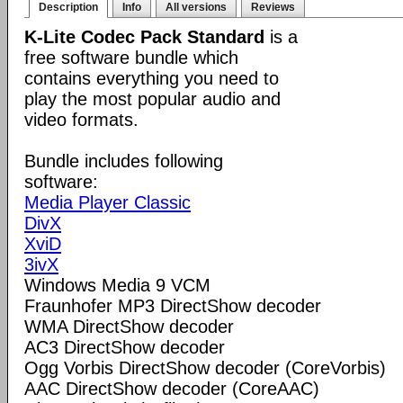
Description
Info
All versions
Reviews
K-Lite Codec Pack Standard
is a
free software bundle which
contains everything you need to
play the most popular audio and
video formats.
Bundle includes following
software:
Media Player Classic
DivX
XviD
3ivX
Windows Media 9 VCM
Fraunhofer MP3 DirectShow decoder
WMA DirectShow decoder
AC3 DirectShow decoder
Ogg Vorbis DirectShow decoder (CoreVorbis)
AAC DirectShow decoder (CoreAAC)