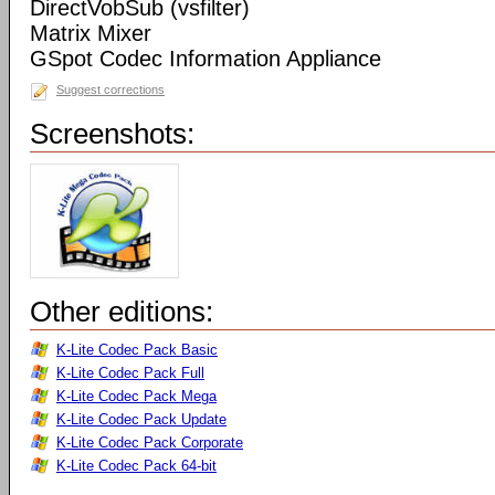
DirectVobSub (vsfilter)
Matrix Mixer
GSpot Codec Information Appliance
Suggest corrections
Screenshots:
Other editions:
K-Lite Codec Pack Basic
K-Lite Codec Pack Full
K-Lite Codec Pack Mega
K-Lite Codec Pack Update
K-Lite Codec Pack Corporate
K-Lite Codec Pack 64-bit