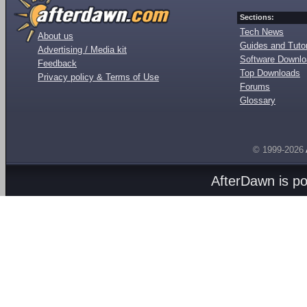
Sections:
Tech News
About us
Guides and Tutor
Advertising / Media kit
Software Downl
Feedback
Top Downloads
Privacy policy & Terms of Use
Forums
Glossary
© 1999-2026
AfterDawn is p