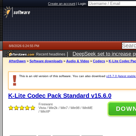
Create an account
|
Login:
8/8/2026 6:24:55 PM
|
DeepSeek set to increase pri
Recent headlines
AfterDawn
>
Software downloads
>
Audio & Video
>
Codecs
>
K-Lite Codec Pac
This is an old version of this software. You can also download
v15.7.0 (latest stable
K-Lite Codec Pack Standard v15.6.0
Freeware
DOW
Vista / Win2k / Win7 / Win98 / WinME
/ WinXP