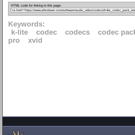
HTML code for linking to this page:
Keywords:
k-lite
codec
codecs
codec pac
pro
xvid