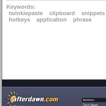
Keywords:
twinkiepaste
clipboard
snippets
hotkeys
application
phrase
Sections:
Tech News