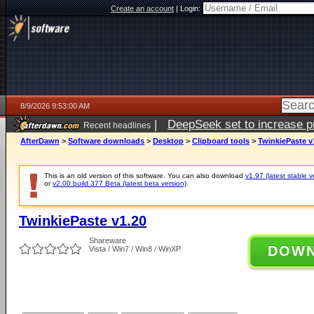
Create an account
|
Login:
8/9/2026 9:53:00 AM
|
DeepSeek set to increase pri
Recent headlines
AfterDawn
>
Software downloads
>
Desktop
>
Clipboard tools
>
TwinkiePaste v
This is an old version of this software. You can also download
v1.97 (latest stable v
or
v2.00 build 377 Beta (latest beta version)
.
TwinkiePaste v1.20
Shareware
DOW
Vista / Win7 / Win8 / WinXP