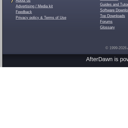
About us
Guides and Tutor
Advertising / Media kit
Software Downl
Feedback
Top Downloads
Privacy policy & Terms of Use
Forums
Glossary
© 1999-2026
AfterDawn is p