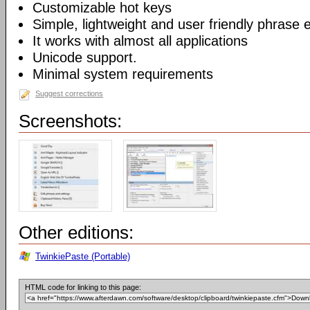
Customizable hot keys
Simple, lightweight and user friendly phrase e
It works with almost all applications
Unicode support.
Minimal system requirements
Suggest corrections
Screenshots:
Other editions:
TwinkiePaste (Portable)
HTML code for linking to this page: