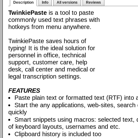
Description
Info
All versions
Reviews
TwinkiePaste
is a tool to paste
commonly used text phrases with
hotkeys from menu anywhere.
TwinkiePaste saves hours of
typing! It is the ideal solution for
personnel in office, technical
support, customer care, help
desk, call center and medical or
legal transcription settings.
FEATURES
Paste plain text or formatted text (RTF) into 
Start the any applications, web-sites, search
quickly
Smart snippets using macros: selected text, 
of keyboard layouts, usernames and etc.
Clipboard history is included too