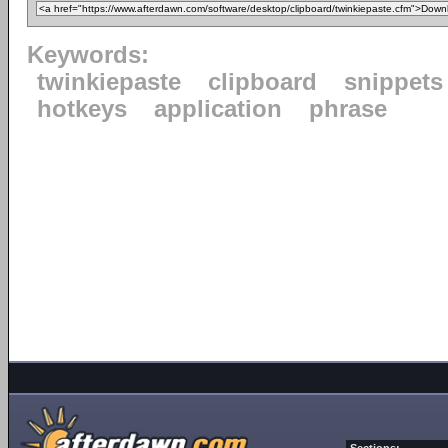
Keywords:
twinkiepaste
clipboard
snippets
hotkeys
application
phrase