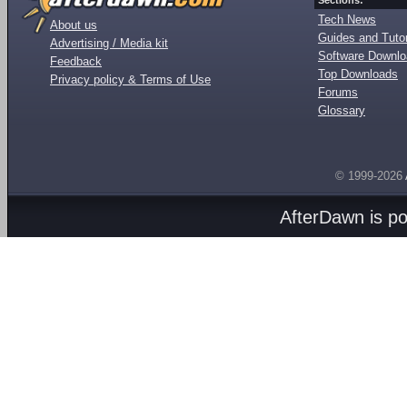
Sections:
Tech News
About us
Guides and Tutor
Advertising / Media kit
Software Downl
Feedback
Top Downloads
Privacy policy & Terms of Use
Forums
Glossary
© 1999-2026
AfterDawn is p