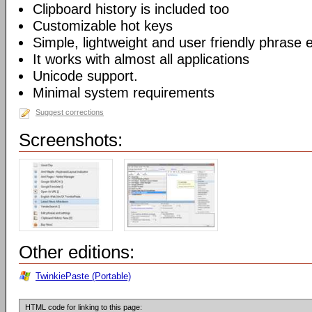
Clipboard history is included too
Customizable hot keys
Simple, lightweight and user friendly phrase e
It works with almost all applications
Unicode support.
Minimal system requirements
Suggest corrections
Screenshots:
Other editions:
TwinkiePaste (Portable)
HTML code for linking to this page: