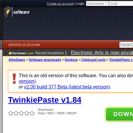
Create an account
|
Login:
8/6/2026 10:28:24 AM
|
Electronic Arts is now pri
Recent headlines
AfterDawn
>
Software downloads
>
Desktop
>
Clipboard tools
>
TwinkiePaste v
This is an old version of this software. You can also 
version)
.
or
v2.00 build 377 Beta (latest beta version)
.
TwinkiePaste v1.84
Shareware
DOW
Vista / Win7 / Win8 / WinXP