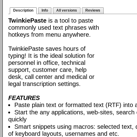
Description
Info
All versions
Reviews
TwinkiePaste
is a tool to paste
commonly used text phrases with
hotkeys from menu anywhere.
TwinkiePaste saves hours of
typing! It is the ideal solution for
personnel in office, technical
support, customer care, help
desk, call center and medical or
legal transcription settings.
FEATURES
Paste plain text or formatted text (RTF) into 
Start the any applications, web-sites, search
quickly
Smart snippets using macros: selected text, 
of keyboard layouts, usernames and etc.