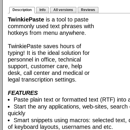
Description
Info
All versions
Reviews
TwinkiePaste
is a tool to paste
commonly used text phrases with
hotkeys from menu anywhere.
TwinkiePaste saves hours of
typing! It is the ideal solution for
personnel in office, technical
support, customer care, help
desk, call center and medical or
legal transcription settings.
FEATURES
Paste plain text or formatted text (RTF) into 
Start the any applications, web-sites, search
quickly
Smart snippets using macros: selected text, 
of keyboard layouts, usernames and etc.