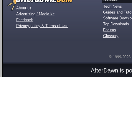
Sections:
Tech News
About us
Guides and Tutor
Advertising / Media kit
Software Downl
Feedback
Top Downloads
Privacy policy & Terms of Use
Forums
Glossary
© 1999-2026
AfterDawn is p