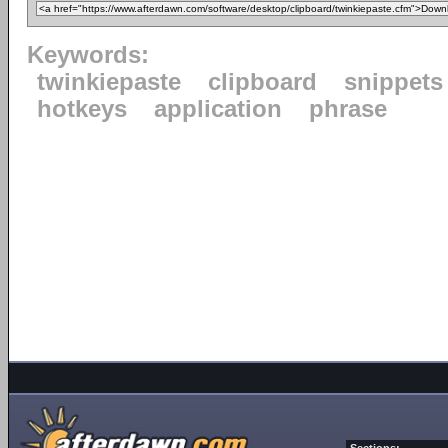
Keywords:
twinkiepaste
clipboard
snippets
hotkeys
application
phrase