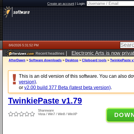
Create an account
|
Login:
8/6/2026 5:31:52 PM
|
Electronic Arts is now pri
Recent headlines
AfterDawn
>
Software downloads
>
Desktop
>
Clipboard tools
>
TwinkiePaste v
This is an old version of this software. You can also 
version)
.
or
v2.00 build 377 Beta (latest beta version)
.
TwinkiePaste v1.79
Shareware
DOW
Vista / Win7 / Win8 / WinXP