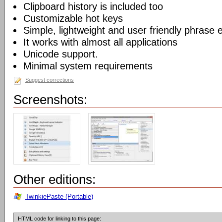
Clipboard history is included too
Customizable hot keys
Simple, lightweight and user friendly phrase e
It works with almost all applications
Unicode support.
Minimal system requirements
Suggest corrections
Screenshots:
Other editions:
TwinkiePaste (Portable)
HTML code for linking to this page: