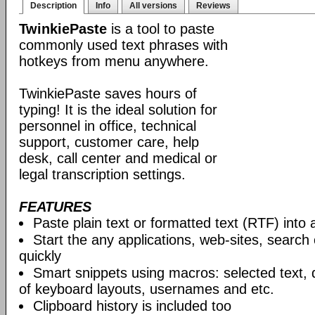
Description
Info
All versions
Reviews
TwinkiePaste
is a tool to paste
commonly used text phrases with
hotkeys from menu anywhere.
TwinkiePaste saves hours of
typing! It is the ideal solution for
personnel in office, technical
support, customer care, help
desk, call center and medical or
legal transcription settings.
FEATURES
Paste plain text or formatted text (RTF) into 
Start the any applications, web-sites, search
quickly
Smart snippets using macros: selected text, 
of keyboard layouts, usernames and etc.
Clipboard history is included too