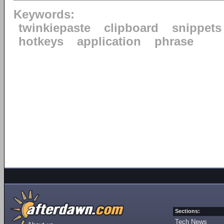
Keywords:
twinkiepaste
clipboard
snippets
hotkeys
application
phrase
Sections:
Tech News