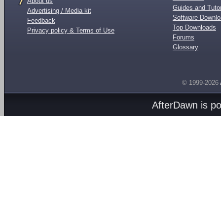
About us
Guides and Tutor
Advertising / Media kit
Software Downl
Feedback
Top Downloads
Privacy policy & Terms of Use
Forums
Glossary
© 1999-2026
AfterDawn is p