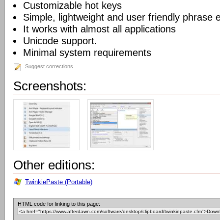
Customizable hot keys
Simple, lightweight and user friendly phrase e
It works with almost all applications
Unicode support.
Minimal system requirements
Suggest corrections
Screenshots:
Other editions:
TwinkiePaste (Portable)
HTML code for linking to this page: