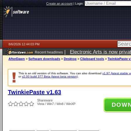
Create an account
|
Login:
8/6/2026 12:44:03 PM
|
Electronic Arts is now pri
Recent headlines
AfterDawn
>
Software downloads
>
Desktop
>
Clipboard tools
>
TwinkiePaste v
This is an old version of this software. You can also download
v1.97 (latest stable v
or
v2.00 build 377 Beta (latest beta version)
.
TwinkiePaste v1.63
Shareware
DOW
Vista / Win7 / Win8 / WinXP