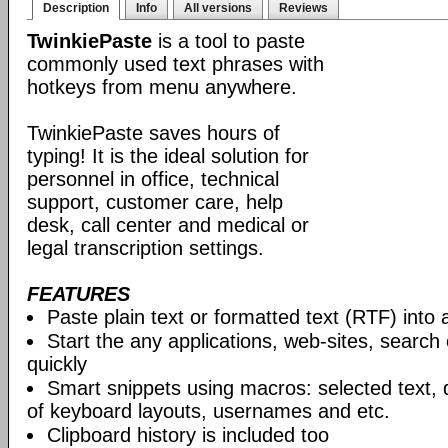
Description
Info
All versions
Reviews
TwinkiePaste
is a tool to paste
commonly used text phrases with
hotkeys from menu anywhere.
TwinkiePaste saves hours of
typing! It is the ideal solution for
personnel in office, technical
support, customer care, help
desk, call center and medical or
legal transcription settings.
FEATURES
Paste plain text or formatted text (RTF) into 
Start the any applications, web-sites, search
quickly
Smart snippets using macros: selected text, 
of keyboard layouts, usernames and etc.
Clipboard history is included too