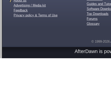
About us
Guides and Tutor
Advertising / Media kit
Software Downl
Feedback
Top Downloads
Privacy policy & Terms of Use
Forums
Glossary
© 1999-2026
AfterDawn is p