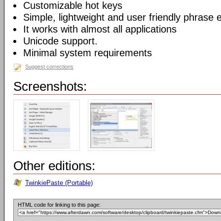
Customizable hot keys
Simple, lightweight and user friendly phrase e
It works with almost all applications
Unicode support.
Minimal system requirements
Suggest corrections
Screenshots:
Other editions:
TwinkiePaste (Portable)
HTML code for linking to this page: