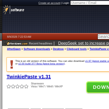
Create an account
|
Login:
8/9/2026 7:22:53 AM
|
DeepSeek set to increase pri
Recent headlines
AfterDawn
>
Software downloads
>
Desktop
>
Clipboard tools
>
TwinkiePaste v
This is an old version of this software. You can also download
v1.97 (latest stable v
or
v2.00 build 377 Beta (latest beta version)
.
TwinkiePaste v1.31
Shareware
DOW
Vista / Win7 / Win8 / WinXP