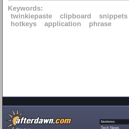
Keywords:
twinkiepaste
clipboard
snippets
hotkeys
application
phrase
Sections:
Tech News