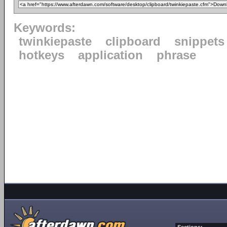
Keywords:
twinkiepaste
clipboard
snippets
hotkeys
application
phrase