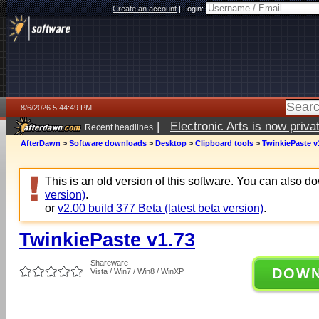
Create an account
|
Login:
8/6/2026 5:44:49 PM
|
Electronic Arts is now pri
Recent headlines
AfterDawn
>
Software downloads
>
Desktop
>
Clipboard tools
>
TwinkiePaste v
This is an old version of this software. You can also 
version)
.
or
v2.00 build 377 Beta (latest beta version)
.
TwinkiePaste v1.73
Shareware
DOW
Vista / Win7 / Win8 / WinXP