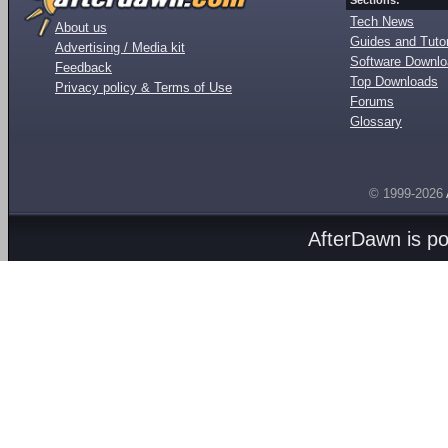
Sections:
Tech News
About us
Guides and Tutor
Advertising / Media kit
Software Downl
Feedback
Top Downloads
Privacy policy & Terms of Use
Forums
Glossary
© 1999-2026
AfterDawn is p