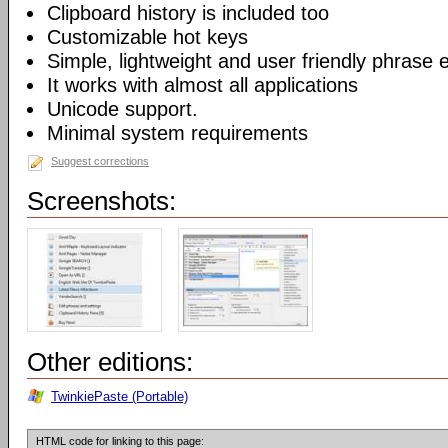
Clipboard history is included too
Customizable hot keys
Simple, lightweight and user friendly phrase e
It works with almost all applications
Unicode support.
Minimal system requirements
Suggest corrections
Screenshots:
Other editions:
TwinkiePaste (Portable)
HTML code for linking to this page: