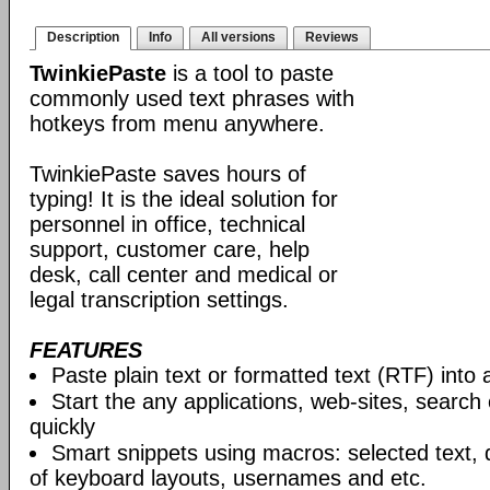
Description
Info
All versions
Reviews
TwinkiePaste
is a tool to paste
commonly used text phrases with
hotkeys from menu anywhere.
TwinkiePaste saves hours of
typing! It is the ideal solution for
personnel in office, technical
support, customer care, help
desk, call center and medical or
legal transcription settings.
FEATURES
Paste plain text or formatted text (RTF) into 
Start the any applications, web-sites, search
quickly
Smart snippets using macros: selected text, 
of keyboard layouts, usernames and etc.