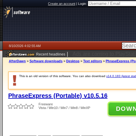
Create an account
|
Login:
8/10/2026 4:02:55 AM
|
DeepSeek set to increase pri
Recent headlines
AfterDawn
>
Software downloads
>
Desktop
>
Text editors
>
PhraseExpress (Por
This is an old version of this software. You can also download
v14.0.183 (latest sta
PhraseExpress (Portable) v10.5.16
Freeware
DOW
Vista / Win10 / Win7 / Win8 / WinXP