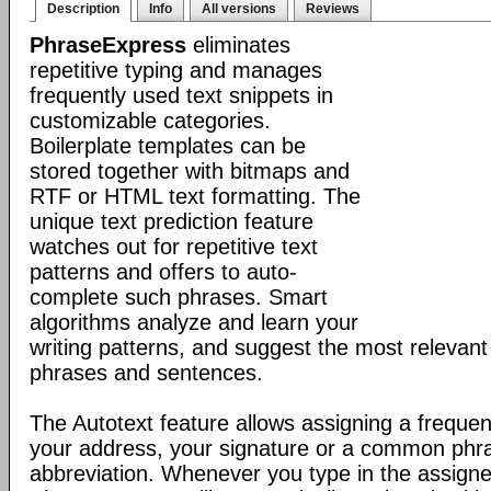
Description
Info
All versions
Reviews
PhraseExpress
eliminates
repetitive typing and manages
frequently used text snippets in
customizable categories.
Boilerplate templates can be
stored together with bitmaps and
RTF or HTML text formatting. The
unique text prediction feature
watches out for repetitive text
patterns and offers to auto-
complete such phrases. Smart
algorithms analyze and learn your
writing patterns, and suggest the most relevan
phrases and sentences.
The Autotext feature allows assigning a frequen
your address, your signature or a common phr
abbreviation. Whenever you type in the assigne