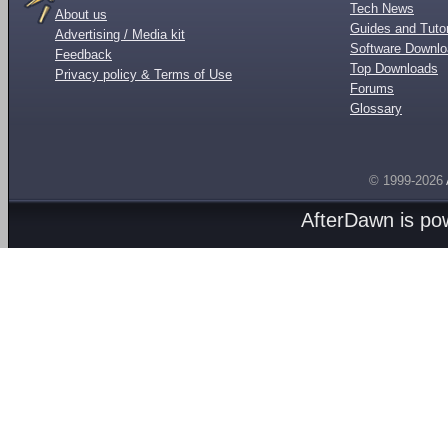
Tech News
About us
Guides and Tutor
Advertising / Media kit
Software Downl
Feedback
Top Downloads
Privacy policy & Terms of Use
Forums
Glossary
© 1999-2026
AfterDawn is p