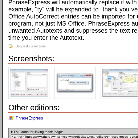
PhraseExpress will automatically replace it with 
example, "ty" will be expanded to "thank you v
Office AutoCorrect entries can be imported for
program, not just MS Office. PhraseExpress au
unwanted Autotexts and suppresses the text re
time you enter the Autotext.
Suggest corrections
Screenshots:
Other editions:
PhraseExpress
HTML code for linking to this page: