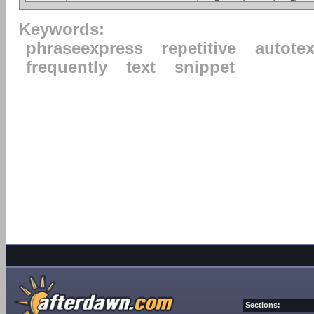
Keywords:
phraseexpress
repetitive
autotex
frequently
text
snippet
Sections: