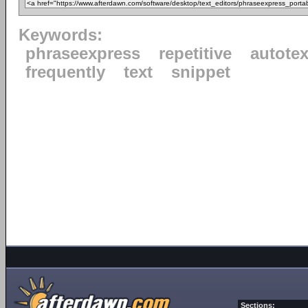
Keywords:
phraseexpress
repetitive
autotex
frequently
text
snippet
Sections: