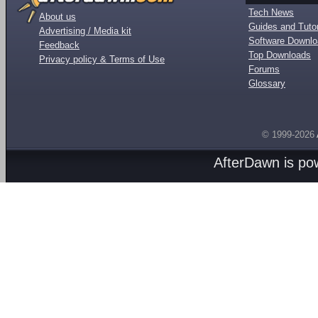
Tech News
About us
Guides and Tutor
Advertising / Media kit
Software Downl
Feedback
Top Downloads
Privacy policy & Terms of Use
Forums
Glossary
© 1999-2026
AfterDawn is p