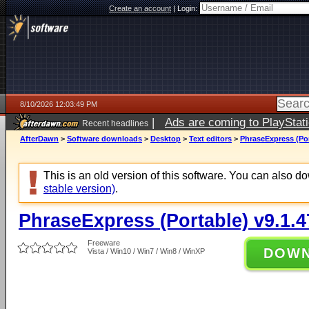
Create an account
|
Login:
8/10/2026 12:03:49 PM
|
Ads are coming to PlayStat
Recent headlines
AfterDawn
>
Software downloads
>
Desktop
>
Text editors
>
PhraseExpress (Por
This is an old version of this software. You can also 
stable version)
.
PhraseExpress (Portable) v9.1.4
Freeware
DOW
Vista / Win10 / Win7 / Win8 / WinXP