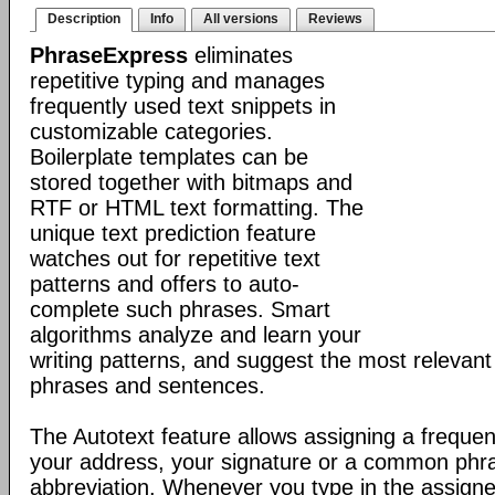
Description
Info
All versions
Reviews
PhraseExpress
eliminates
repetitive typing and manages
frequently used text snippets in
customizable categories.
Boilerplate templates can be
stored together with bitmaps and
RTF or HTML text formatting. The
unique text prediction feature
watches out for repetitive text
patterns and offers to auto-
complete such phrases. Smart
algorithms analyze and learn your
writing patterns, and suggest the most relevan
phrases and sentences.
The Autotext feature allows assigning a frequen
your address, your signature or a common phr
abbreviation. Whenever you type in the assigne