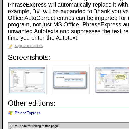
PhraseExpress will automatically replace it with 
example, "ty" will be expanded to "thank you v
Office AutoCorrect entries can be imported for
program, not just MS Office. PhraseExpress au
unwanted Autotexts and suppresses the text re
time you enter the Autotext.
Suggest corrections
Screenshots:
Other editions:
PhraseExpress
HTML code for linking to this page: