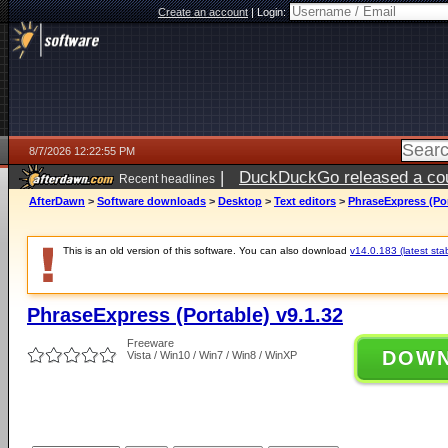
Create an account
|
Login:
8/7/2026 12:22:55 PM
|
DuckDuckGo released a coun
Recent headlines
ago
AfterDawn
>
Software downloads
>
Desktop
>
Text editors
>
PhraseExpress (Por
This is an old version of this software. You can also download
v14.0.183 (latest sta
PhraseExpress (Portable) v9.1.32
Freeware
DOW
Vista / Win10 / Win7 / Win8 / WinXP