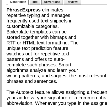
Description
Info
All versions
Reviews
PhraseExpress
eliminates
repetitive typing and manages
frequently used text snippets in
customizable categories.
Boilerplate templates can be
stored together with bitmaps and
RTF or HTML text formatting. The
unique text prediction feature
watches out for repetitive text
patterns and offers to auto-
complete such phrases. Smart
algorithms analyze and learn your
writing patterns, and suggest the most relevan
phrases and sentences.
The Autotext feature allows assigning a frequen
your address, your signature or a common phr
abbreviation. Whenever you type in the assigne