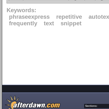
Keywords:
phraseexpress
repetitive
autotex
frequently
text
snippet
Sections: