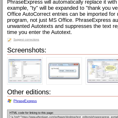
PhraseExpress will automatically replace it with 
example, "ty" will be expanded to "thank you v
Office AutoCorrect entries can be imported for
program, not just MS Office. PhraseExpress au
unwanted Autotexts and suppresses the text re
time you enter the Autotext.
Suggest corrections
Screenshots:
Other editions:
PhraseExpress
HTML code for linking to this page: