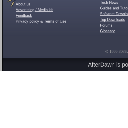
Tech News
About us
Guides and Tutor
Advertising / Media kit
Software Downl
Feedback
Top Downloads
Privacy policy & Terms of Use
Forums
Glossary
© 1999-2026
AfterDawn is p