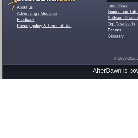
Tech News
About us
Guides and Tutor
Advertising / Media kit
Software Downl
Feedback
Top Downloads
Privacy policy & Terms of Use
Forums
Glossary
© 1999-2026
AfterDawn is p