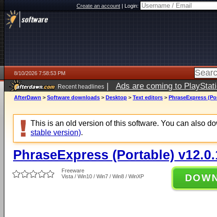
Create an account
|
Login:
8/10/2026 7:58:53 PM
|
Ads are coming to PlayStat
Recent headlines
AfterDawn
>
Software downloads
>
Desktop
>
Text editors
>
PhraseExpress (Por
This is an old version of this software. You can also 
stable version)
.
PhraseExpress (Portable) v12.0
Freeware
DOW
Vista / Win10 / Win7 / Win8 / WinXP