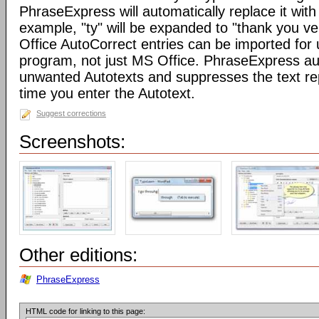
PhraseExpress will automatically replace it with 
example, "ty" will be expanded to "thank you v
Office AutoCorrect entries can be imported for
program, not just MS Office. PhraseExpress au
unwanted Autotexts and suppresses the text re
time you enter the Autotext.
Suggest corrections
Screenshots:
Other editions:
PhraseExpress
HTML code for linking to this page: