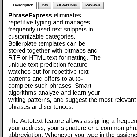
Description
Info
All versions
Reviews
PhraseExpress
eliminates
repetitive typing and manages
frequently used text snippets in
customizable categories.
Boilerplate templates can be
stored together with bitmaps and
RTF or HTML text formatting. The
unique text prediction feature
watches out for repetitive text
patterns and offers to auto-
complete such phrases. Smart
algorithms analyze and learn your
writing patterns, and suggest the most relevan
phrases and sentences.
The Autotext feature allows assigning a frequen
your address, your signature or a common phr
abbreviation. Whenever you type in the assigne