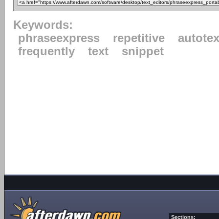
Keywords:
phraseexpress
repetitive
autotex
frequently
text
snippet
Sections: