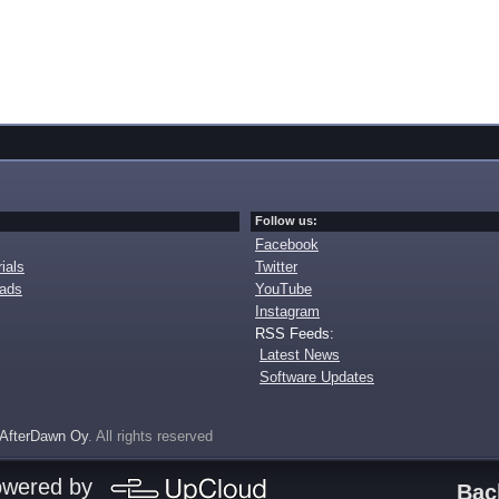
Follow us:
Facebook
ials
Twitter
oads
YouTube
Instagram
RSS Feeds:
Latest News
Software Updates
AfterDawn Oy
. All rights reserved
owered by
Bac