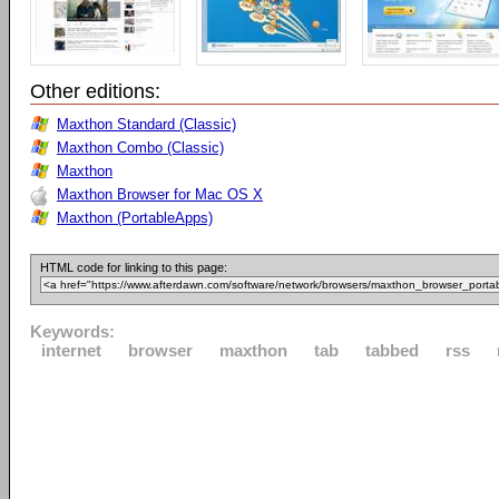
Other editions:
Maxthon Standard (Classic)
Maxthon Combo (Classic)
Maxthon
Maxthon Browser for Mac OS X
Maxthon (PortableApps)
HTML code for linking to this page:
Keywords:
internet
browser
maxthon
tab
tabbed
rss