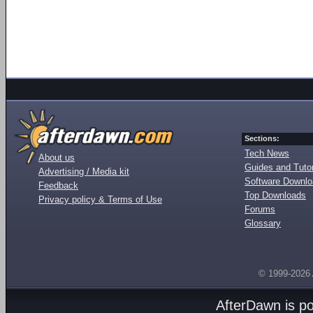
Sections:
Tech News
About us
Guides and Tutor
Advertising / Media kit
Software Downl
Feedback
Top Downloads
Privacy policy & Terms of Use
Forums
Glossary
© 1999-2026
AfterDawn is p