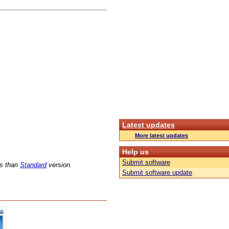
Latest updates
More latest updates
Help us
Submit software
ns than
Standard
version.
Submit software update