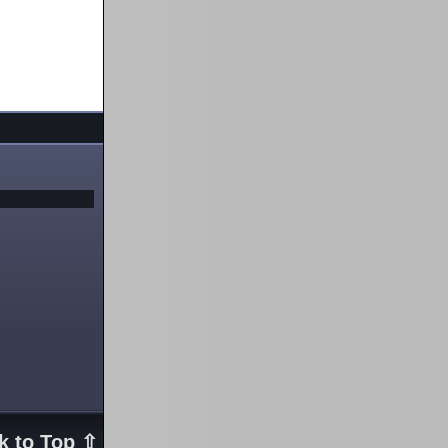
k to Top ⇧