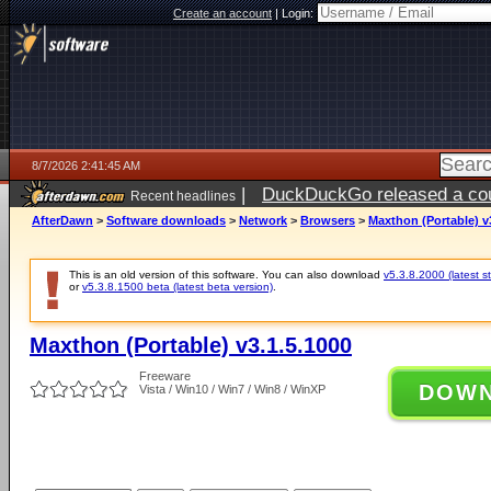
Create an account
|
Login:
8/7/2026 2:41:45 AM
|
DuckDuckGo released a coun
Recent headlines
ago
AfterDawn
>
Software downloads
>
Network
>
Browsers
>
Maxthon (Portable) v
This is an old version of this software. You can also download
v5.3.8.2000 (latest s
or
v5.3.8.1500 beta (latest beta version)
.
Maxthon (Portable) v3.1.5.1000
Freeware
DOW
Vista / Win10 / Win7 / Win8 / WinXP