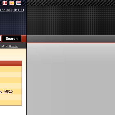
Forums
|
HIGH.FI
about 8 hours
s 7/8/10