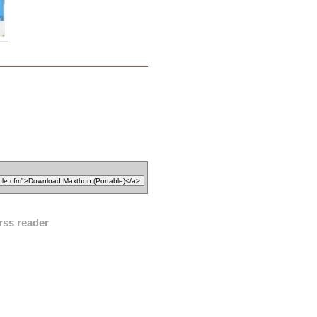
rss reader