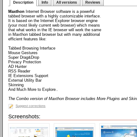
Description
Info
All versions
Reviews
Maxthon
Internet Browser software is a powerful
tabbed browser with a highly customizable interface.
It is based on the Internet Explorer browser engine
(your most likely current web browser) which means
that what works in the IE browser will work the same
in Maxthon tabbed browser but with many additional
efficient features like:
Tabbed Browsing Interface
Mouse Gestures
Super Drag&Drop
Privacy Protection
AD Hunter
RSS Reader
IE Extensions Support
External Utility Bar
Skinning
And Much More to Explore..
The Combo version of Maxthon Browser includes More Plugins and Ski
Suggest corrections
Screenshots: