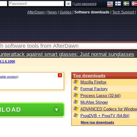
|
Lost password
AfterDawn
|
News
|
Guides
|
Software downloads
|
Tech Support
|
terattack against smart glasses: Just normal sunglasses
3.1.5.1000
Top downloads
X
table version)
.
Mozilla Firefox
Format Factory
Process Lasso (32-bit)
McAfee Stinger
NLOAD
ADVANCED Codecs for Window
ProgDVB + ProgTV (64-Bit)
More top downloads