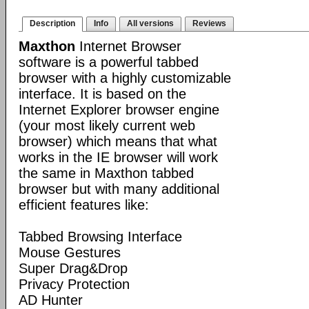
Description
Info
All versions
Reviews
Maxthon
Internet Browser
software is a powerful tabbed
browser with a highly customizable
interface. It is based on the
Internet Explorer browser engine
(your most likely current web
browser) which means that what
works in the IE browser will work
the same in Maxthon tabbed
browser but with many additional
efficient features like:
Tabbed Browsing Interface
Mouse Gestures
Super Drag&Drop
Privacy Protection
AD Hunter