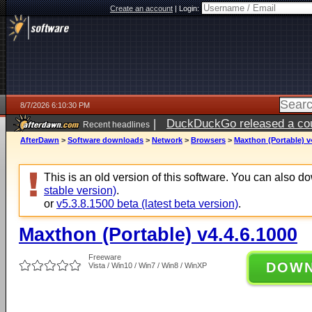
Create an account
|
Login:
8/7/2026 6:10:30 PM
|
DuckDuckGo released a coun
Recent headlines
ago
AfterDawn
>
Software downloads
>
Network
>
Browsers
>
Maxthon (Portable) v
This is an old version of this software. You can also 
stable version)
.
or
v5.3.8.1500 beta (latest beta version)
.
Maxthon (Portable) v4.4.6.1000
Freeware
DOW
Vista / Win10 / Win7 / Win8 / WinXP