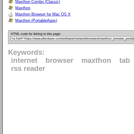
Maxthon Combo (Classic)
Maxthon
Maxthon Browser for Mac OS X
Maxthon (PortableApps)
HTML code for linking to this page:
Keywords:
internet
browser
maxthon
tab
rss reader