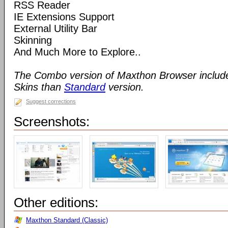
RSS Reader
IE Extensions Support
External Utility Bar
Skinning
And Much More to Explore..
The Combo version of Maxthon Browser includ
Skins than
Standard
version.
Suggest corrections
Screenshots:
Other editions:
Maxthon Standard (Classic)