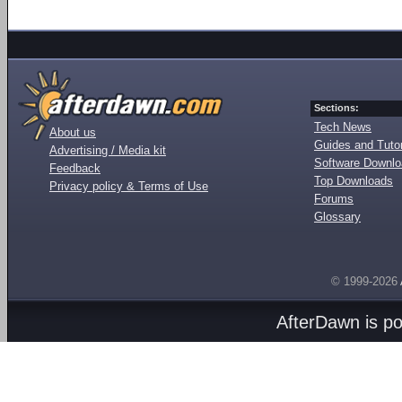
Sections:
Tech News
About us
Guides and Tutor
Advertising / Media kit
Software Downl
Feedback
Top Downloads
Privacy policy & Terms of Use
Forums
Glossary
© 1999-2026
AfterDawn is p