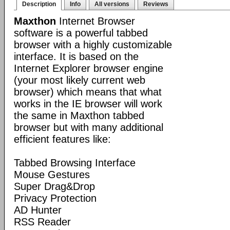
Description
Info
All versions
Reviews
Maxthon
Internet Browser
software is a powerful tabbed
browser with a highly customizable
interface. It is based on the
Internet Explorer browser engine
(your most likely current web
browser) which means that what
works in the IE browser will work
the same in Maxthon tabbed
browser but with many additional
efficient features like:
Tabbed Browsing Interface
Mouse Gestures
Super Drag&Drop
Privacy Protection
AD Hunter
RSS Reader