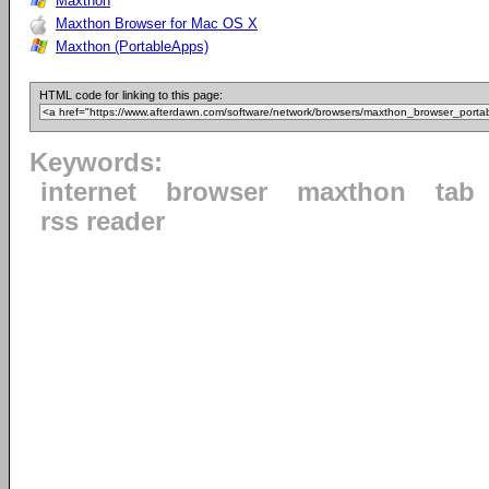
Maxthon
Maxthon Browser for Mac OS X
Maxthon (PortableApps)
HTML code for linking to this page:
Keywords:
internet
browser
maxthon
tab
rss reader