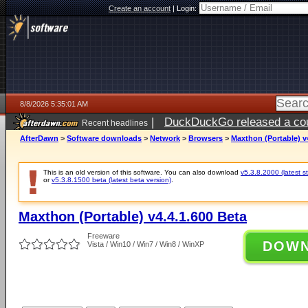
Create an account
|
Login:
8/8/2026 5:35:01 AM
|
DuckDuckGo released a coun
Recent headlines
AfterDawn
>
Software downloads
>
Network
>
Browsers
>
Maxthon (Portable) v
This is an old version of this software. You can also download
v5.3.8.2000 (latest s
or
v5.3.8.1500 beta (latest beta version)
.
Maxthon (Portable) v4.4.1.600 Beta
Freeware
DOW
Vista / Win10 / Win7 / Win8 / WinXP