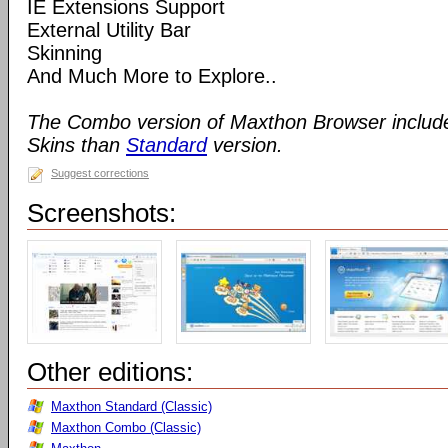
IE Extensions Support
External Utility Bar
Skinning
And Much More to Explore..
The Combo version of Maxthon Browser includ
Skins than
Standard
version.
Suggest corrections
Screenshots:
Other editions:
Maxthon Standard (Classic)
Maxthon Combo (Classic)