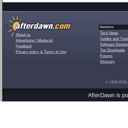
Sections:
Tech News
About us
Guides and Tutor
Advertising / Media kit
Software Downl
Feedback
Top Downloads
Privacy policy & Terms of Use
Forums
Glossary
© 1999-2026
AfterDawn is p