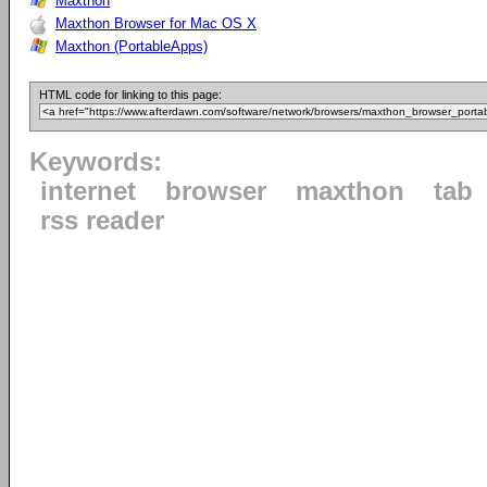
Maxthon
Maxthon Browser for Mac OS X
Maxthon (PortableApps)
HTML code for linking to this page:
Keywords:
internet
browser
maxthon
tab
rss reader