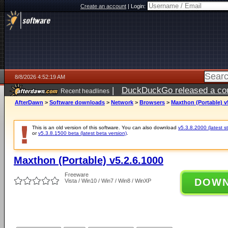
Create an account
|
Login:
8/8/2026 4:52:19 AM
|
DuckDuckGo released a coun
Recent headlines
AfterDawn
>
Software downloads
>
Network
>
Browsers
>
Maxthon (Portable) v
This is an old version of this software. You can also download
v5.3.8.2000 (latest s
or
v5.3.8.1500 beta (latest beta version)
.
Maxthon (Portable) v5.2.6.1000
Freeware
DOW
Vista / Win10 / Win7 / Win8 / WinXP