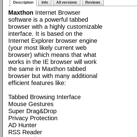
Description
Info
All versions
Reviews
Maxthon
Internet Browser
software is a powerful tabbed
browser with a highly customizable
interface. It is based on the
Internet Explorer browser engine
(your most likely current web
browser) which means that what
works in the IE browser will work
the same in Maxthon tabbed
browser but with many additional
efficient features like:
Tabbed Browsing Interface
Mouse Gestures
Super Drag&Drop
Privacy Protection
AD Hunter
RSS Reader