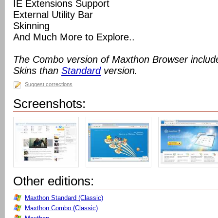
IE Extensions Support
External Utility Bar
Skinning
And Much More to Explore..
The Combo version of Maxthon Browser includ
Skins than
Standard
version.
Suggest corrections
Screenshots:
Other editions:
Maxthon Standard (Classic)
Maxthon Combo (Classic)