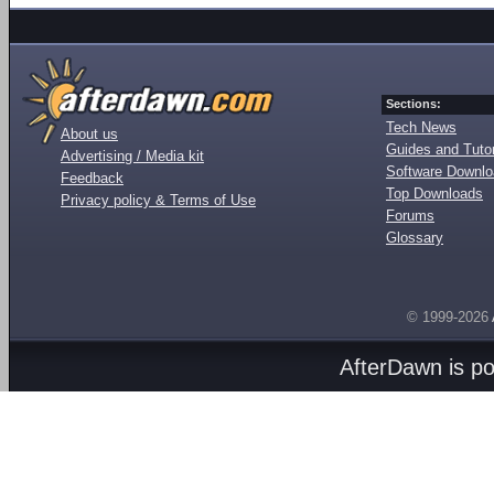
Sections:
Tech News
About us
Guides and Tutor
Advertising / Media kit
Software Downl
Feedback
Top Downloads
Privacy policy & Terms of Use
Forums
Glossary
© 1999-2026
AfterDawn is p