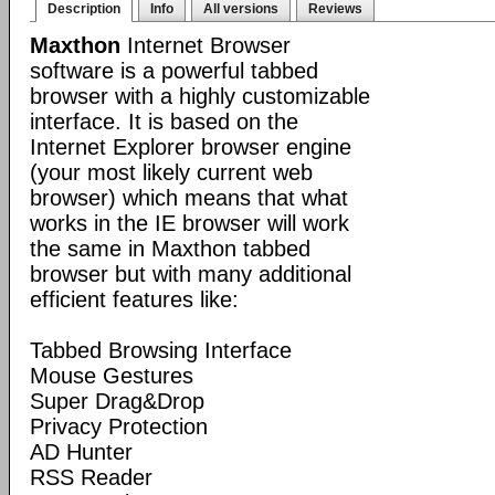
Description
Info
All versions
Reviews
Maxthon
Internet Browser
software is a powerful tabbed
browser with a highly customizable
interface. It is based on the
Internet Explorer browser engine
(your most likely current web
browser) which means that what
works in the IE browser will work
the same in Maxthon tabbed
browser but with many additional
efficient features like:
Tabbed Browsing Interface
Mouse Gestures
Super Drag&Drop
Privacy Protection
AD Hunter
RSS Reader