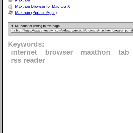
Maxthon
Maxthon Browser for Mac OS X
Maxthon (PortableApps)
HTML code for linking to this page:
Keywords:
internet
browser
maxthon
tab
rss reader