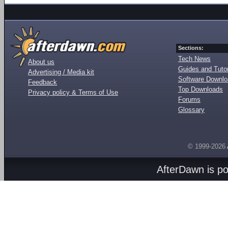
Sections:
Tech News
About us
Guides and Tutor
Advertising / Media kit
Software Downl
Feedback
Top Downloads
Privacy policy & Terms of Use
Forums
Glossary
© 1999-2026
AfterDawn is p