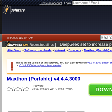
Create an account
|
Login:
8/8/2026 11:34:47 AM
|
DeepSeek set to increase pri
Recent headlines
AfterDawn
>
Software downloads
>
Network
>
Browsers
>
Maxthon (Portable) v
This is an old version of this software. You can also download
v5.3.8.2000 (latest s
or
v5.3.8.1500 beta (latest beta version)
.
Maxthon (Portable) v4.4.4.3000
Freeware
DOW
Vista / Win10 / Win7 / Win8 / WinXP