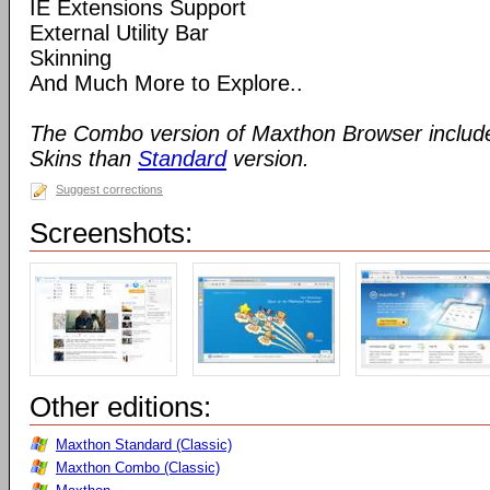
IE Extensions Support
External Utility Bar
Skinning
And Much More to Explore..
The Combo version of Maxthon Browser includ
Skins than
Standard
version.
Suggest corrections
Screenshots:
Other editions:
Maxthon Standard (Classic)
Maxthon Combo (Classic)