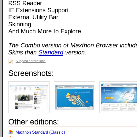
RSS Reader
IE Extensions Support
External Utility Bar
Skinning
And Much More to Explore..
The Combo version of Maxthon Browser includ
Skins than
Standard
version.
Suggest corrections
Screenshots:
Other editions:
Maxthon Standard (Classic)