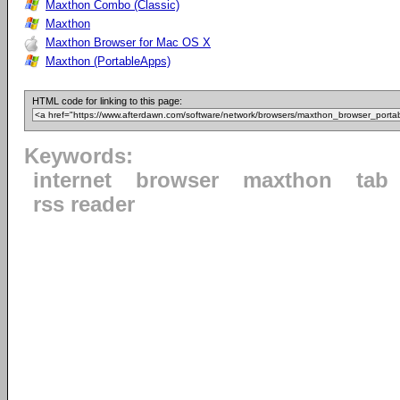
Maxthon Combo (Classic)
Maxthon
Maxthon Browser for Mac OS X
Maxthon (PortableApps)
HTML code for linking to this page:
Keywords:
internet
browser
maxthon
tab
rss reader