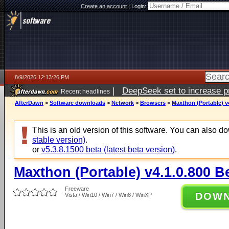
Create an account
|
Login:
8/9/2026 12:13:26 PM
|
DeepSeek set to increase pri
Recent headlines
AfterDawn
>
Software downloads
>
Network
>
Browsers
>
Maxthon (Portable) v
This is an old version of this software. You can also 
stable version)
.
or
v5.3.8.1500 beta (latest beta version)
.
Maxthon (Portable) v4.1.0.800 B
Freeware
DOW
Vista / Win10 / Win7 / Win8 / WinXP