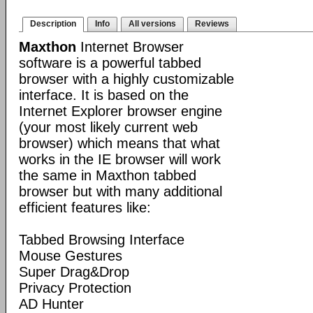
Description
Info
All versions
Reviews
Maxthon
Internet Browser
software is a powerful tabbed
browser with a highly customizable
interface. It is based on the
Internet Explorer browser engine
(your most likely current web
browser) which means that what
works in the IE browser will work
the same in Maxthon tabbed
browser but with many additional
efficient features like:
Tabbed Browsing Interface
Mouse Gestures
Super Drag&Drop
Privacy Protection
AD Hunter