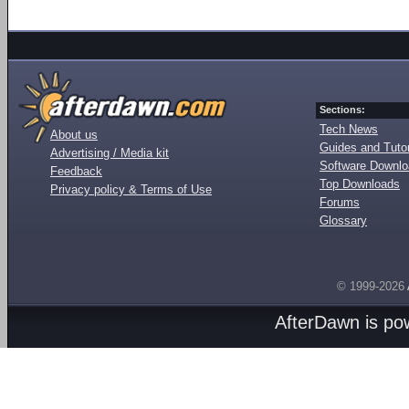
Sections:
Tech News
About us
Guides and Tutor
Advertising / Media kit
Software Downl
Feedback
Top Downloads
Privacy policy & Terms of Use
Forums
Glossary
© 1999-2026
AfterDawn is p