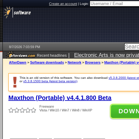
Create an account
|
Login:
8/7/2026 7:03:59 PM
|
Electronic Arts is now pri
Recent headlines
AfterDawn
>
Software downloads
>
Network
>
Browsers
>
Maxthon (Portable) v
This is an old version of this software. You can also download
v5.3.8.2000 (latest s
or
v5.3.8.1500 beta (latest beta version)
.
Maxthon (Portable) v4.4.1.800 Beta
Freeware
DOW
Vista / Win10 / Win7 / Win8 / WinXP