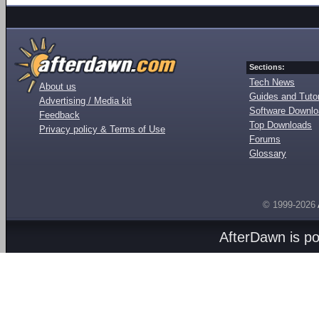
Sections:
Tech News
About us
Guides and Tutor
Advertising / Media kit
Software Downl
Feedback
Top Downloads
Privacy policy & Terms of Use
Forums
Glossary
© 1999-2026
AfterDawn is p