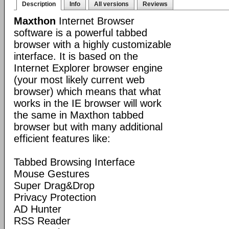
Description
Info
All versions
Reviews
Maxthon
Internet Browser
software is a powerful tabbed
browser with a highly customizable
interface. It is based on the
Internet Explorer browser engine
(your most likely current web
browser) which means that what
works in the IE browser will work
the same in Maxthon tabbed
browser but with many additional
efficient features like:
Tabbed Browsing Interface
Mouse Gestures
Super Drag&Drop
Privacy Protection
AD Hunter
RSS Reader