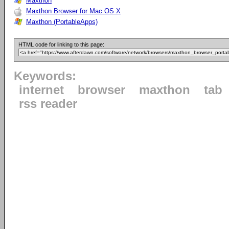
Maxthon
Maxthon Browser for Mac OS X
Maxthon (PortableApps)
HTML code for linking to this page:
Keywords:
internet
browser
maxthon
tab
rss reader