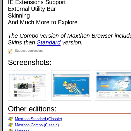
IE Extensions Support
External Utility Bar
Skinning
And Much More to Explore..
The Combo version of Maxthon Browser includ
Skins than
Standard
version.
Suggest corrections
Screenshots:
Other editions:
Maxthon Standard (Classic)
Maxthon Combo (Classic)