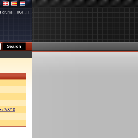
Forums
|
HIGH.FI
s 7/8/10