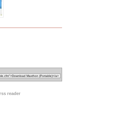
rss reader