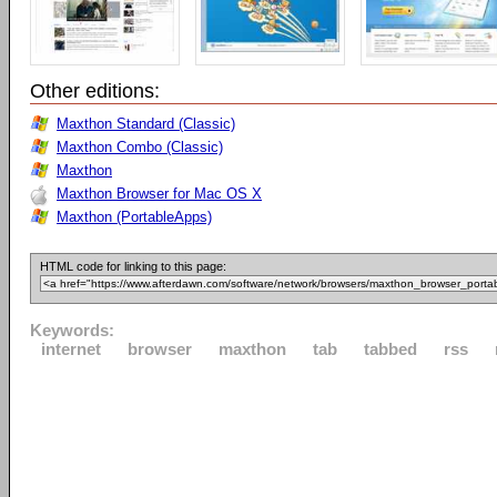
Other editions:
Maxthon Standard (Classic)
Maxthon Combo (Classic)
Maxthon
Maxthon Browser for Mac OS X
Maxthon (PortableApps)
HTML code for linking to this page:
Keywords:
internet
browser
maxthon
tab
tabbed
rss