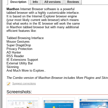
Description
Info
All versions
Reviews
Maxthon
Internet Browser software is a powerful
tabbed browser with a highly customizable interface.
It is based on the Internet Explorer browser engine
(your most likely current web browser) which means
that what works in the IE browser will work the same
in Maxthon tabbed browser but with many additional
efficient features like:
Tabbed Browsing Interface
Mouse Gestures
Super Drag&Drop
Privacy Protection
AD Hunter
RSS Reader
IE Extensions Support
External Utility Bar
Skinning
And Much More to Explore..
The Combo version of Maxthon Browser includes More Plugins and Ski
Suggest corrections
Screenshots: