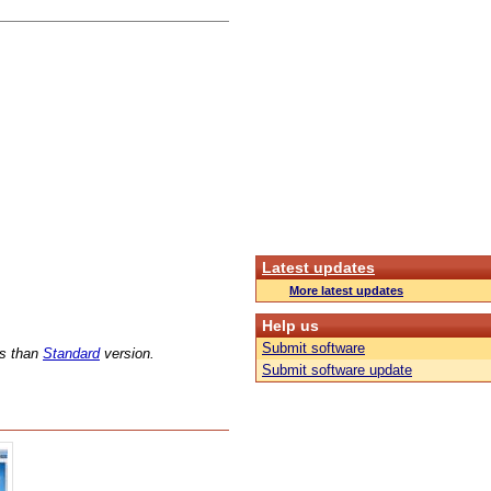
Latest updates
More latest updates
Help us
Submit software
ns than
Standard
version.
Submit software update