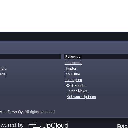
Follow us:
Facebook
ials
Twitter
oads
YouTube
Instagram
RSS Feeds:
Latest News
Software Updates
AfterDawn Oy
. All rights reserved
owered by
Bac