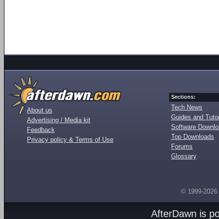
Sections:
Tech News
About us
Guides and Tutor
Advertising / Media kit
Software Downl
Feedback
Top Downloads
Privacy policy & Terms of Use
Forums
Glossary
© 1999-2026
AfterDawn is p