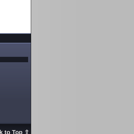
k to Top ⇧