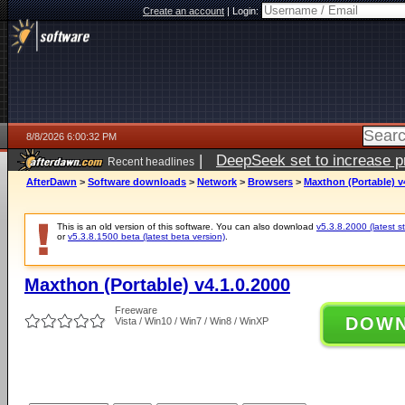
Create an account
|
Login:
8/8/2026 6:00:32 PM
|
DeepSeek set to increase pri
Recent headlines
AfterDawn
>
Software downloads
>
Network
>
Browsers
>
Maxthon (Portable) v
This is an old version of this software. You can also download
v5.3.8.2000 (latest s
or
v5.3.8.1500 beta (latest beta version)
.
Maxthon (Portable) v4.1.0.2000
Freeware
DOW
Vista / Win10 / Win7 / Win8 / WinXP