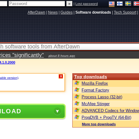
|
Lost password
AfterDawn
|
News
|
Guides
|
Software downloads
|
Tech Support
|
ces "significantly"
about 8 hours ago
4.1.0.2000
Top downloads
X
table version)
.
Mozilla Firefox
Format Factory
Process Lasso (32-bit)
McAfee Stinger
NLOAD
ADVANCED Codecs for Window
ProgDVB + ProgTV (64-Bit)
More top downloads