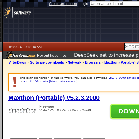
Create an account
|
Login:
8/8/2026 10:18:10 AM
|
DeepSeek set to increase pri
Recent headlines
AfterDawn
>
Software downloads
>
Network
>
Browsers
>
Maxthon (Portable) v
This is an old version of this software. You can also download
v5.3.8.2000 (latest s
or
v5.3.8.1500 beta (latest beta version)
.
Maxthon (Portable) v5.2.3.2000
Freeware
DOW
Vista / Win10 / Win7 / Win8 / WinXP