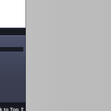
k to Top ⇧