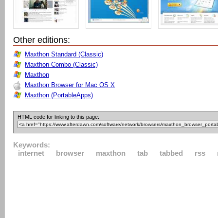
Other editions:
Maxthon Standard (Classic)
Maxthon Combo (Classic)
Maxthon
Maxthon Browser for Mac OS X
Maxthon (PortableApps)
HTML code for linking to this page:
Keywords:
internet
browser
maxthon
tab
tabbed
rss