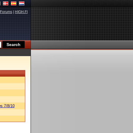
Forums
|
HIGH.FI
s 7/8/10