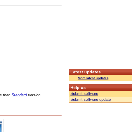
Latest updates
More latest updates
Help us
Submit software
ns than
Standard
version.
Submit software update