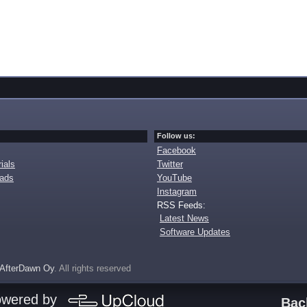
Follow us:
Facebook
ials
Twitter
oads
YouTube
Instagram
RSS Feeds:
Latest News
Software Updates
AfterDawn Oy
. All rights reserved
owered by
Bac