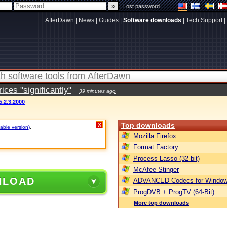
|
Lost password
AfterDawn
|
News
|
Guides
|
Software downloads
|
Tech Support
|
ces "significantly"
39 minutes ago
5.2.3.2000
Top downloads
X
table version)
.
Mozilla Firefox
Format Factory
Process Lasso (32-bit)
McAfee Stinger
NLOAD
ADVANCED Codecs for Window
ProgDVB + ProgTV (64-Bit)
More top downloads