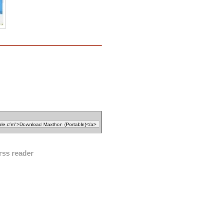
rss reader