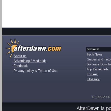
Sections:
Tech News
About us
Guides and Tutor
Advertising / Media kit
Software Downl
Feedback
Top Downloads
Privacy policy & Terms of Use
Forums
Glossary
© 1999-2026
AfterDawn is p