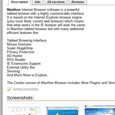
Description
Info
All versions
Reviews
Maxthon
Internet Browser software is a powerful
tabbed browser with a highly customizable interface.
It is based on the Internet Explorer browser engine
(your most likely current web browser) which means
that what works in the IE browser will work the same
in Maxthon tabbed browser but with many additional
efficient features like:
Tabbed Browsing Interface
Mouse Gestures
Super Drag&Drop
Privacy Protection
AD Hunter
RSS Reader
IE Extensions Support
External Utility Bar
Skinning
And Much More to Explore..
The Combo version of Maxthon Browser includes More Plugins and Ski
Suggest corrections
Screenshots: