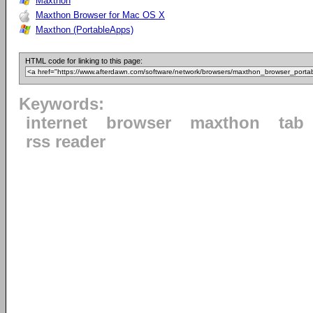
Maxthon
Maxthon Browser for Mac OS X
Maxthon (PortableApps)
HTML code for linking to this page:
Keywords:
internet
browser
maxthon
tab
rss reader