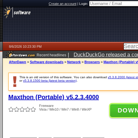
Create an account
|
Login:
8/6/2026 10:23:30 PM
|
DuckDuckGo released a coun
Recent headlines
ago
AfterDawn
>
Software downloads
>
Network
>
Browsers
>
Maxthon (Portable) v
This is an old version of this software. You can also download
v5.3.8.2000 (latest s
or
v5.3.8.1500 beta (latest beta version)
.
Maxthon (Portable) v5.2.3.4000
Freeware
DOW
Vista / Win10 / Win7 / Win8 / WinXP