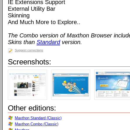
IE Extensions Support
External Utility Bar
Skinning
And Much More to Explore..
The Combo version of Maxthon Browser includ
Skins than
Standard
version.
Suggest corrections
Screenshots:
Other editions:
Maxthon Standard (Classic)
Maxthon Combo (Classic)