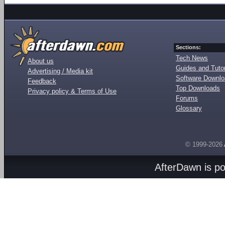
Sections:
Tech News
About us
Guides and Tutor
Advertising / Media kit
Software Downl
Feedback
Top Downloads
Privacy policy & Terms of Use
Forums
Glossary
© 1999-2026
AfterDawn is p