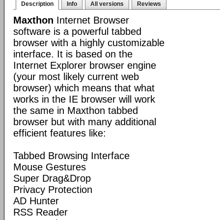
Description
Info
All versions
Reviews
Maxthon
Internet Browser
software is a powerful tabbed
browser with a highly customizable
interface. It is based on the
Internet Explorer browser engine
(your most likely current web
browser) which means that what
works in the IE browser will work
the same in Maxthon tabbed
browser but with many additional
efficient features like:
Tabbed Browsing Interface
Mouse Gestures
Super Drag&Drop
Privacy Protection
AD Hunter
RSS Reader