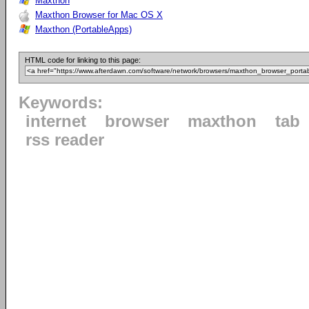
Maxthon
Maxthon Browser for Mac OS X
Maxthon (PortableApps)
HTML code for linking to this page:
Keywords:
internet
browser
maxthon
tab
rss reader