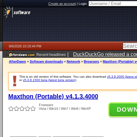
Create an account
|
Login:
8/6/2026 10:19:44 PM
|
DuckDuckGo released a coun
Recent headlines
ago
AfterDawn
>
Software downloads
>
Network
>
Browsers
>
Maxthon (Portable) v
This is an old version of this software. You can also download
v5.3.8.2000 (latest s
or
v5.3.8.1500 beta (latest beta version)
.
Maxthon (Portable) v4.1.3.4000
Freeware
DOW
Vista / Win10 / Win7 / Win8 / WinXP