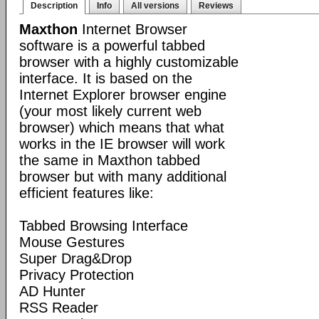
Description
Info
All versions
Reviews
Maxthon
Internet Browser
software is a powerful tabbed
browser with a highly customizable
interface. It is based on the
Internet Explorer browser engine
(your most likely current web
browser) which means that what
works in the IE browser will work
the same in Maxthon tabbed
browser but with many additional
efficient features like:
Tabbed Browsing Interface
Mouse Gestures
Super Drag&Drop
Privacy Protection
AD Hunter
RSS Reader