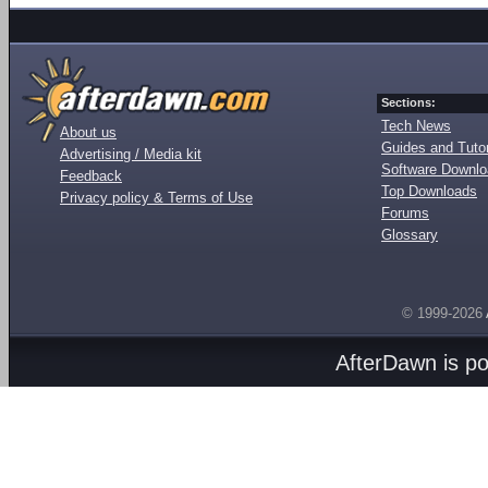
Sections:
Tech News
About us
Guides and Tutor
Advertising / Media kit
Software Downl
Feedback
Top Downloads
Privacy policy & Terms of Use
Forums
Glossary
© 1999-2026
AfterDawn is p