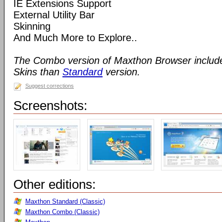
IE Extensions Support
External Utility Bar
Skinning
And Much More to Explore..
The Combo version of Maxthon Browser includ
Skins than
Standard
version.
Suggest corrections
Screenshots:
Other editions:
Maxthon Standard (Classic)
Maxthon Combo (Classic)