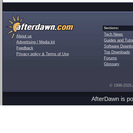
Sections:
Tech News
About us
Guides and Tutor
Advertising / Media kit
Software Downl
Feedback
Top Downloads
Privacy policy & Terms of Use
Forums
Glossary
© 1999-2026
AfterDawn is p