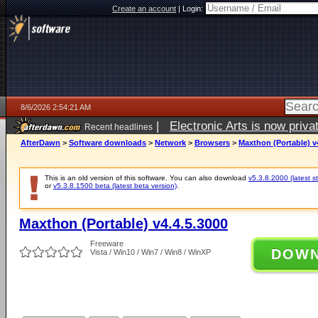
Create an account
|
Login:
8/6/2026 2:54:21 AM
|
Electronic Arts is now pri
Recent headlines
AfterDawn
>
Software downloads
>
Network
>
Browsers
>
Maxthon (Portable) v
This is an old version of this software. You can also download
v5.3.8.2000 (latest s
or
v5.3.8.1500 beta (latest beta version)
.
Maxthon (Portable) v4.4.5.3000
Freeware
DOW
Vista / Win10 / Win7 / Win8 / WinXP