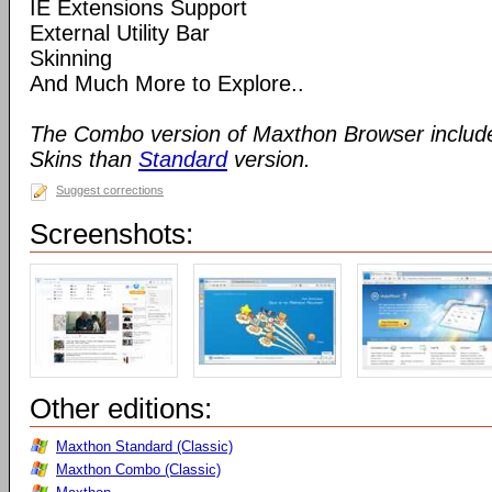
IE Extensions Support
External Utility Bar
Skinning
And Much More to Explore..
The Combo version of Maxthon Browser includ
Skins than
Standard
version.
Suggest corrections
Screenshots:
Other editions:
Maxthon Standard (Classic)
Maxthon Combo (Classic)