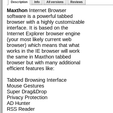
Description
Info
All versions
Reviews
Maxthon
Internet Browser
software is a powerful tabbed
browser with a highly customizable
interface. It is based on the
Internet Explorer browser engine
(your most likely current web
browser) which means that what
works in the IE browser will work
the same in Maxthon tabbed
browser but with many additional
efficient features like:
Tabbed Browsing Interface
Mouse Gestures
Super Drag&Drop
Privacy Protection
AD Hunter
RSS Reader