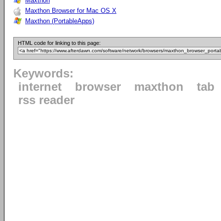
Maxthon
Maxthon Browser for Mac OS X
Maxthon (PortableApps)
HTML code for linking to this page:
Keywords:
internet
browser
maxthon
tab
rss reader