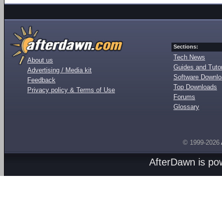
Sections:
Tech News
About us
Guides and Tutor
Advertising / Media kit
Software Downl
Feedback
Top Downloads
Privacy policy & Terms of Use
Forums
Glossary
© 1999-2026
AfterDawn is p