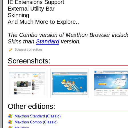
IE Extensions Support
External Utility Bar
Skinning
And Much More to Explore..
The Combo version of Maxthon Browser includ
Skins than
Standard
version.
Suggest corrections
Screenshots:
Other editions:
Maxthon Standard (Classic)
Maxthon Combo (Classic)