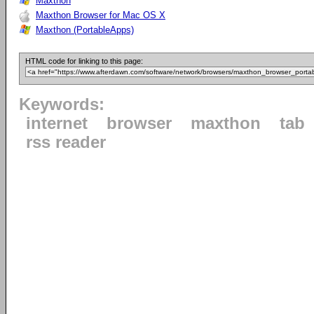
Maxthon
Maxthon Browser for Mac OS X
Maxthon (PortableApps)
HTML code for linking to this page:
Keywords:
internet
browser
maxthon
tab
rss reader