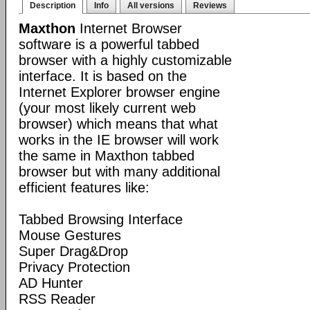
Description
Info
All versions
Reviews
Maxthon
Internet Browser
software is a powerful tabbed
browser with a highly customizable
interface. It is based on the
Internet Explorer browser engine
(your most likely current web
browser) which means that what
works in the IE browser will work
the same in Maxthon tabbed
browser but with many additional
efficient features like:
Tabbed Browsing Interface
Mouse Gestures
Super Drag&Drop
Privacy Protection
AD Hunter
RSS Reader