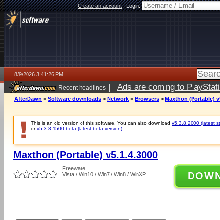
Create an account
|
Login:
8/9/2026 3:41:26 PM
|
Ads are coming to PlayStat
Recent headlines
AfterDawn
>
Software downloads
>
Network
>
Browsers
>
Maxthon (Portable) v
This is an old version of this software. You can also download
v5.3.8.2000 (latest s
or
v5.3.8.1500 beta (latest beta version)
.
Maxthon (Portable) v5.1.4.3000
Freeware
DOW
Vista / Win10 / Win7 / Win8 / WinXP