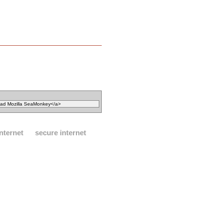
internet
secure internet