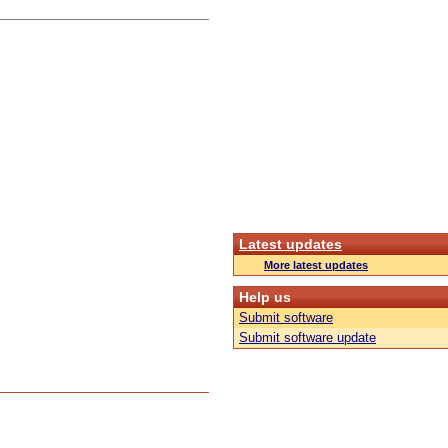
Latest updates
More latest updates
Help us
Submit software
Submit software update