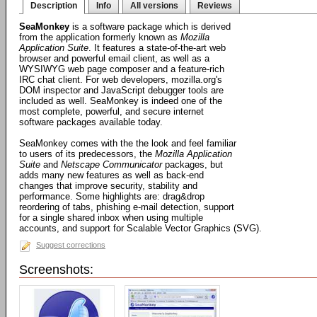
Description
Info
All versions
Reviews
SeaMonkey
is a software package which is derived
from the application formerly known as
Mozilla
Application Suite
. It features a state-of-the-art web
browser and powerful email client, as well as a
WYSIWYG web page composer and a feature-rich
IRC chat client. For web developers, mozilla.org's
DOM inspector and JavaScript debugger tools are
included as well. SeaMonkey is indeed one of the
most complete, powerful, and secure internet
software packages available today.
SeaMonkey comes with the the look and feel familiar
to users of its predecessors, the
Mozilla Application
Suite
and
Netscape Communicator
packages, but
adds many new features as well as back-end
changes that improve security, stability and
performance. Some highlights are: drag&drop
reordering of tabs, phishing e-mail detection, support
for a single shared inbox when using multiple
accounts, and support for Scalable Vector Graphics (SVG).
Suggest corrections
Screenshots: