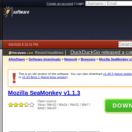
Create an account
|
Login:
8/6/2026 8:32:41 PM
|
DuckDuckGo released a coun
Recent headlines
ago
AfterDawn
>
Software downloads
>
Network
>
Browsers
>
Mozilla SeaMonkey v1
This is an old version of this software. You can also download
v2.49.5 (latest stable
or
v2.33 Beta 1 (latest beta version)
.
Mozilla SeaMonkey v1.1.3
Open source
DOW
Vista / Win10 / Win2k / Win31 / Win7 /
Win8 / WinXP