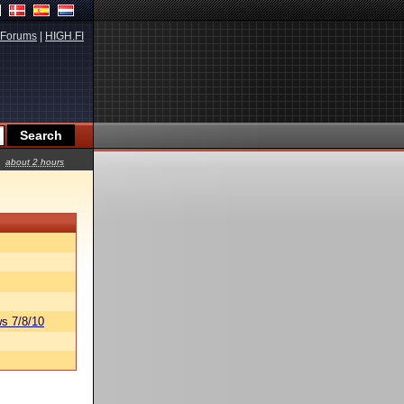
Forums
|
HIGH.FI
about 2 hours
s 7/8/10