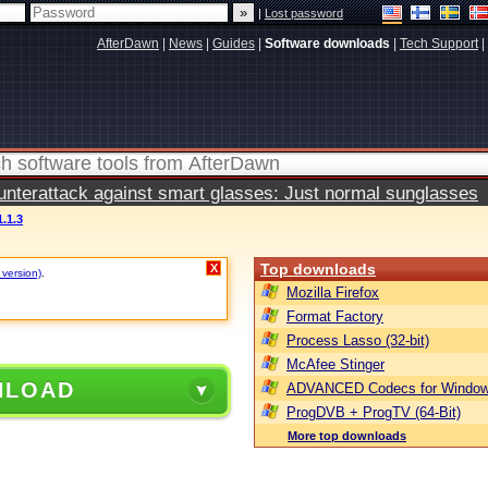
|
Lost password
AfterDawn
|
News
|
Guides
|
Software downloads
|
Tech Support
|
terattack against smart glasses: Just normal sunglasses
.1.3
Top downloads
X
 version)
.
Mozilla Firefox
Format Factory
Process Lasso (32-bit)
McAfee Stinger
NLOAD
ADVANCED Codecs for Window
ProgDVB + ProgTV (64-Bit)
More top downloads