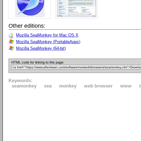
Other editions:
Mozilla SeaMonkey for Mac OS X
Mozilla SeaMonkey (PortableApps)
Mozilla SeaMonkey (64-bit)
HTML code for linking to this page:
Keywords:
seamonkey
sea
monkey
web browser
www