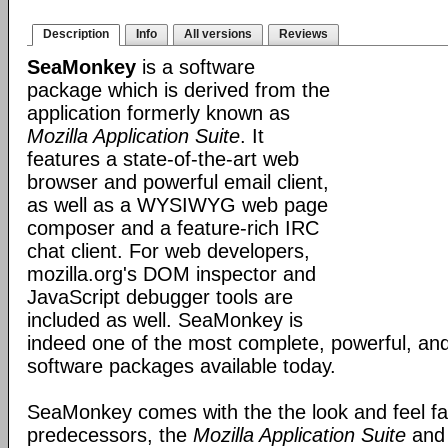
Description
Info
All versions
Reviews
SeaMonkey
is a software
package which is derived from the
application formerly known as
Mozilla Application Suite
. It
features a state-of-the-art web
browser and powerful email client,
as well as a WYSIWYG web page
composer and a feature-rich IRC
chat client. For web developers,
mozilla.org's DOM inspector and
JavaScript debugger tools are
included as well. SeaMonkey is
indeed one of the most complete, powerful, and
software packages available today.
SeaMonkey comes with the the look and feel fami
predecessors, the
Mozilla Application Suite
an