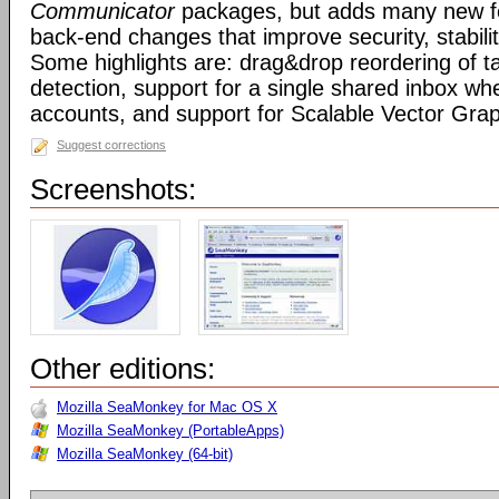
Communicator
packages, but adds many new fe
back-end changes that improve security, stabil
Some highlights are: drag&drop reordering of ta
detection, support for a single shared inbox wh
accounts, and support for Scalable Vector Gra
Suggest corrections
Screenshots:
Other editions:
Mozilla SeaMonkey for Mac OS X
Mozilla SeaMonkey (PortableApps)
Mozilla SeaMonkey (64-bit)