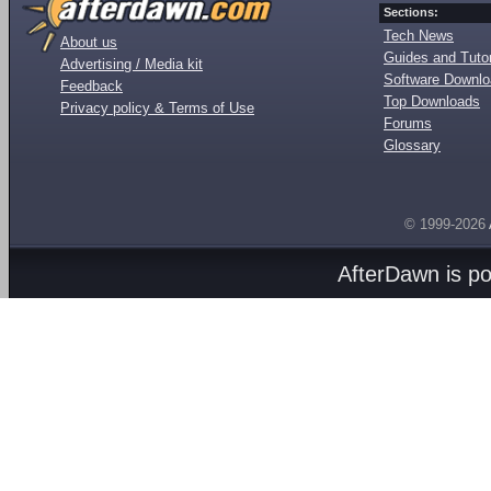
Sections:
Tech News
About us
Guides and Tutor
Advertising / Media kit
Software Downl
Feedback
Top Downloads
Privacy policy & Terms of Use
Forums
Glossary
© 1999-2026
AfterDawn is p