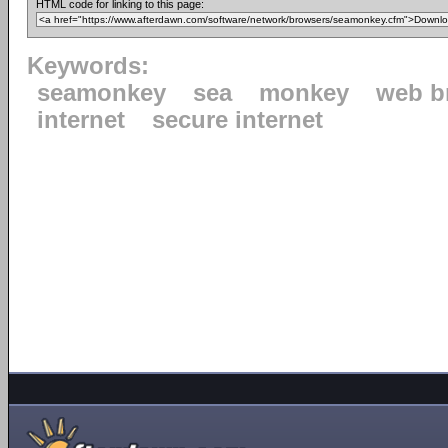
HTML code for linking to this page:
Keywords:
seamonkey
sea
monkey
web b
internet
secure internet