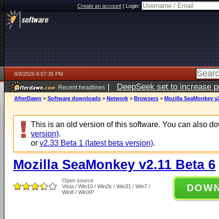
Create an account
|
Login:
8/8/2026 6:07:35 PM
|
DeepSeek set to increase pri
Recent headlines
AfterDawn
>
Software downloads
>
Network
>
Browsers
>
Mozilla SeaMonkey v2
This is an old version of this software. You can also 
version)
.
or
v2.33 Beta 1 (latest beta version)
.
Mozilla SeaMonkey v2.11 Beta 6
Open source
DOW
Vista / Win10 / Win2k / Win31 / Win7 /
Win8 / WinXP