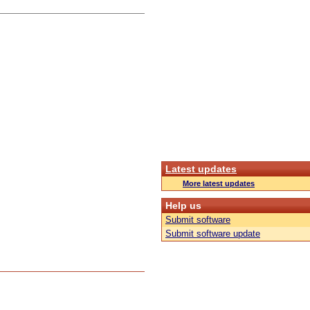
Latest updates
More latest updates
Help us
Submit software
Submit software update