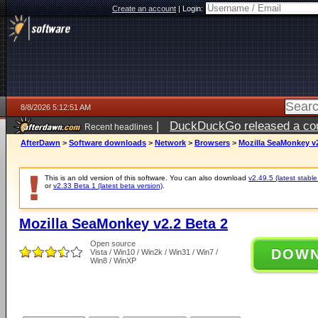
Create an account
|
Login:
8/8/2026 5:12:51 AM
|
DuckDuckGo released a coun
Recent headlines
AfterDawn
>
Software downloads
>
Network
>
Browsers
>
Mozilla SeaMonkey v2
This is an old version of this software. You can also download
v2.49.5 (latest stable
or
v2.33 Beta 1 (latest beta version)
.
Mozilla SeaMonkey v2.2 Beta 2
Open source
DOW
Vista / Win10 / Win2k / Win31 / Win7 /
Win8 / WinXP