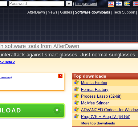
|
Lost password
AfterDawn
|
News
|
Guides
|
Software downloads
|
Tech Support
|
terattack against smart glasses: Just normal sunglasses
.2 Beta 2
Top downloads
X
 version)
.
Mozilla Firefox
Format Factory
Process Lasso (32-bit)
McAfee Stinger
NLOAD
ADVANCED Codecs for Window
ProgDVB + ProgTV (64-Bit)
More top downloads