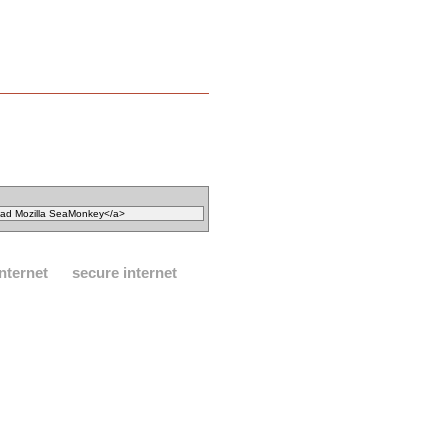
internet
secure internet