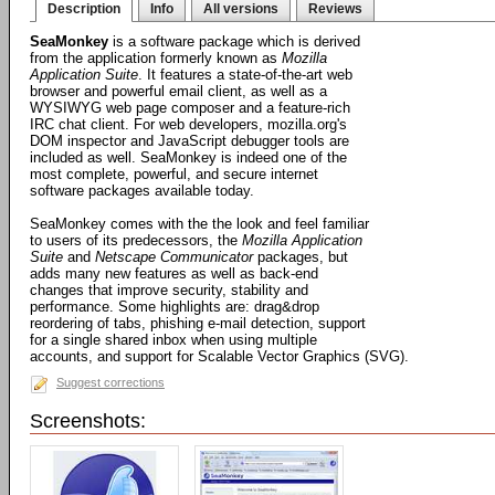
Description
Info
All versions
Reviews
SeaMonkey
is a software package which is derived
from the application formerly known as
Mozilla
Application Suite
. It features a state-of-the-art web
browser and powerful email client, as well as a
WYSIWYG web page composer and a feature-rich
IRC chat client. For web developers, mozilla.org's
DOM inspector and JavaScript debugger tools are
included as well. SeaMonkey is indeed one of the
most complete, powerful, and secure internet
software packages available today.
SeaMonkey comes with the the look and feel familiar
to users of its predecessors, the
Mozilla Application
Suite
and
Netscape Communicator
packages, but
adds many new features as well as back-end
changes that improve security, stability and
performance. Some highlights are: drag&drop
reordering of tabs, phishing e-mail detection, support
for a single shared inbox when using multiple
accounts, and support for Scalable Vector Graphics (SVG).
Suggest corrections
Screenshots: