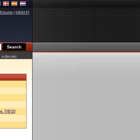
Forums
|
HIGH.FI
a day ago
s 7/8/10