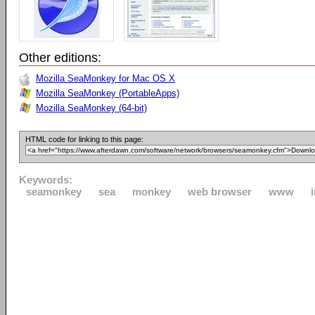
Other editions:
Mozilla SeaMonkey for Mac OS X
Mozilla SeaMonkey (PortableApps)
Mozilla SeaMonkey (64-bit)
HTML code for linking to this page:
Keywords:
seamonkey
sea
monkey
web browser
www