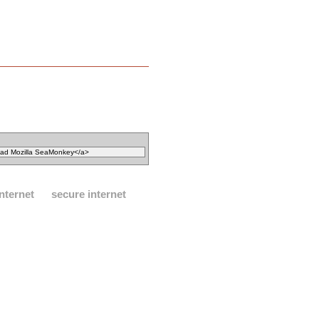
internet
secure internet