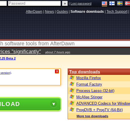
|
Lost password
AfterDawn
|
News
|
Guides
|
Software downloads
|
Tech Support
|
ces "significantly"
about 7 hours ago
.25 Beta 2
Top downloads
X
 version)
.
Mozilla Firefox
Format Factory
Process Lasso (32-bit)
McAfee Stinger
NLOAD
ADVANCED Codecs for Window
ProgDVB + ProgTV (64-Bit)
More top downloads