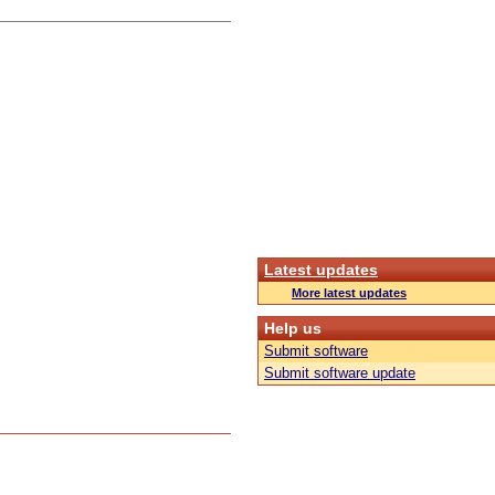
Latest updates
More latest updates
Help us
Submit software
Submit software update