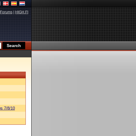
Forums
|
HIGH.FI
s 7/8/10