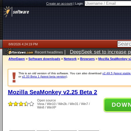
Create an account
|
Login:
8/8/2026 4:24:19 PM
|
DeepSeek set to increase pri
Recent headlines
AfterDawn
>
Software downloads
>
Network
>
Browsers
>
Mozilla SeaMonkey v2
This is an old version of this software. You can also download
v2.49.5 (latest stable
or
v2.33 Beta 1 (latest beta version)
.
Mozilla SeaMonkey v2.25 Beta 2
Open source
DOW
Vista / Win10 / Win2k / Win31 / Win7 /
Win8 / WinXP