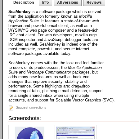
Description
Info
All versions
Reviews
SeaMonkey
is a software package which is derived
from the application formerly known as
Mozilla
Application Suite
. It features a state-of-the-art web
browser and powerful email client, as well as a
WYSIWYG web page composer and a feature-rich
IRC chat client. For web developers, mozilla.org's
DOM inspector and JavaScript debugger tools are
included as well. SeaMonkey is indeed one of the
most complete, powerful, and secure internet
software packages available today.
SeaMonkey comes with the the look and feel familiar
to users of its predecessors, the
Mozilla Application
Suite
and
Netscape Communicator
packages, but
adds many new features as well as back-end
changes that improve security, stability and
performance. Some highlights are: drag&drop
reordering of tabs, phishing e-mail detection, support
for a single shared inbox when using multiple
accounts, and support for Scalable Vector Graphics (SVG).
Suggest corrections
Screenshots: