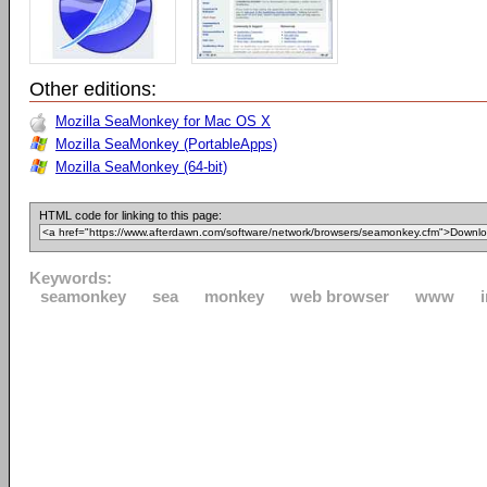
Other editions:
Mozilla SeaMonkey for Mac OS X
Mozilla SeaMonkey (PortableApps)
Mozilla SeaMonkey (64-bit)
HTML code for linking to this page:
Keywords:
seamonkey
sea
monkey
web browser
www