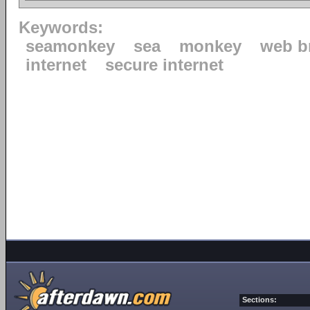
Keywords:
seamonkey
sea
monkey
web b
internet
secure internet
Sections: