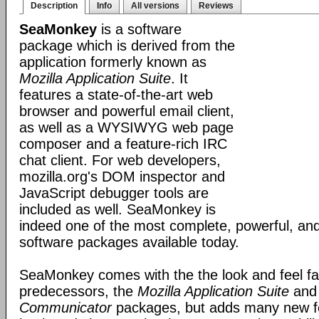
Description
Info
All versions
Reviews
SeaMonkey
is a software
package which is derived from the
application formerly known as
Mozilla Application Suite
. It
features a state-of-the-art web
browser and powerful email client,
as well as a WYSIWYG web page
composer and a feature-rich IRC
chat client. For web developers,
mozilla.org's DOM inspector and
JavaScript debugger tools are
included as well. SeaMonkey is
indeed one of the most complete, powerful, and
software packages available today.
SeaMonkey comes with the the look and feel fami
predecessors, the
Mozilla Application Suite
an
Communicator
packages, but adds many new fe