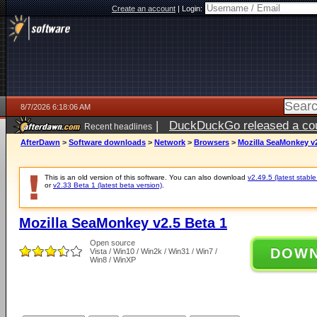
Create an account
|
Login:
8/7/2026 6:18:06 AM
|
DuckDuckGo released a coun
Recent headlines
ago
AfterDawn
>
Software downloads
>
Network
>
Browsers
>
Mozilla SeaMonkey v2
This is an old version of this software. You can also download
v2.49.5 (latest stable
or
v2.33 Beta 1 (latest beta version)
.
Mozilla SeaMonkey v2.5 Beta 1
Open source
DOW
Vista / Win10 / Win2k / Win31 / Win7 /
Win8 / WinXP