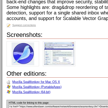
back-end changes that improve security, stabil
Some highlights are: drag&drop reordering of ta
detection, support for a single shared inbox wh
accounts, and support for Scalable Vector Gra
Suggest corrections
Screenshots:
Other editions:
Mozilla SeaMonkey for Mac OS X
Mozilla SeaMonkey (PortableApps)
Mozilla SeaMonkey (64-bit)
HTML code for linking to this page: