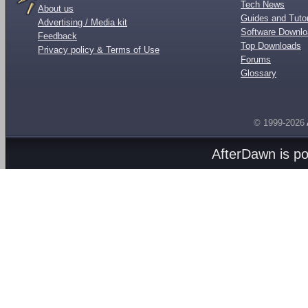
Tech News
About us
Guides and Tutor
Advertising / Media kit
Software Downl
Feedback
Top Downloads
Privacy policy & Terms of Use
Forums
Glossary
© 1999-2026
AfterDawn is p